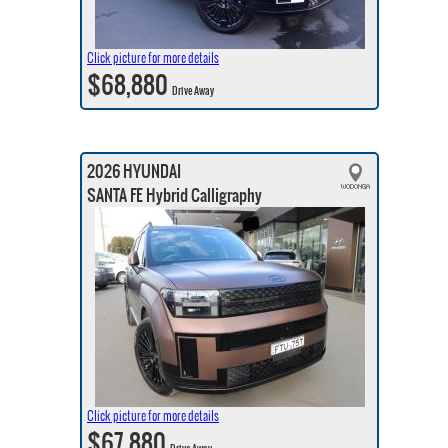
Click picture for more details
$68,880
Drive Away
2026 HYUNDAI
SANTA FE Hybrid Calligraphy
Click picture for more details
$67,880