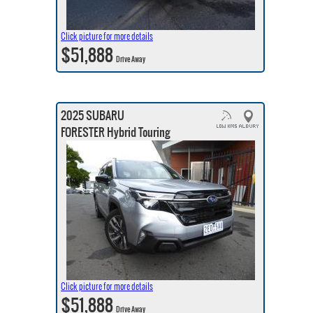
Click picture for more details
$51,888
Drive Away
2025 SUBARU
FORESTER Hybrid Touring
Click picture for more details
$51,888
Drive Away