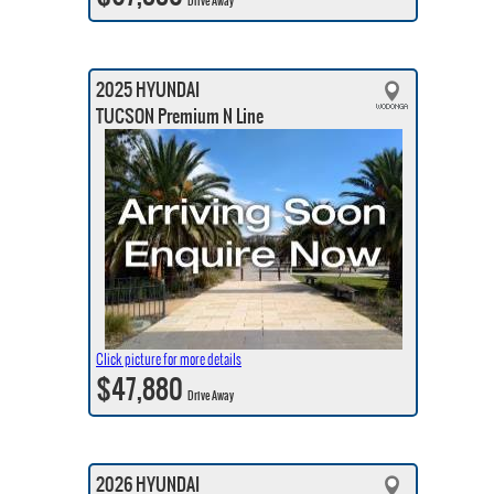
Drive Away
2025 HYUNDAI
TUCSON Premium N Line
Click picture for more details
$47,880
Drive Away
2026 HYUNDAI