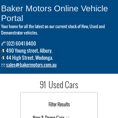
Baker Motors Online Vehicle
Portal
Your home for all the latest on our current stock of New, Used and
Demonstrator vehicles.
(02) 6041 8400
490 Young street, Albury.
44 High Street, Wodonga.
sales@bakermotors.com.au
91 Used Cars
Filter Results
New & Demo Cars