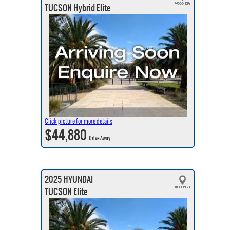
TUCSON Hybrid Elite
Click picture for more details
$44,880
Drive Away
2025 HYUNDAI
TUCSON Elite