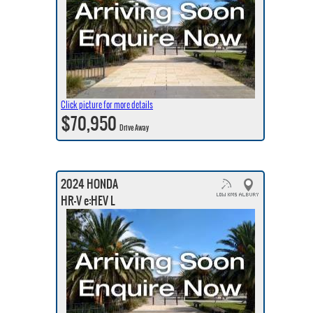
Click picture for more details
$70,950
Drive Away
2024 HONDA
HR-V e:HEV L