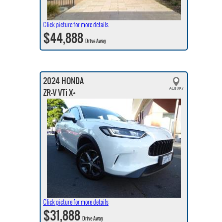
Click picture for more details
$44,888
Drive Away
2024 HONDA
ZR-V VTi X+
Click picture for more details
$31,888
Drive Away