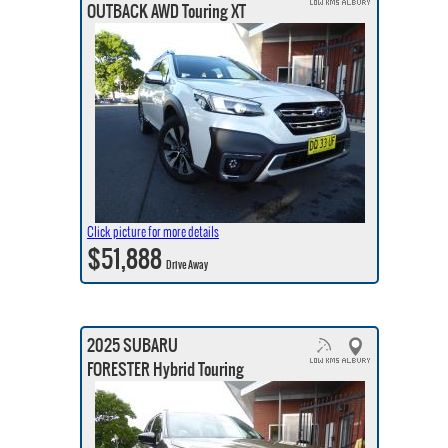
OUTBACK AWD Touring XT
Click picture for more details
$51,888
Drive Away
2025 SUBARU
FORESTER Hybrid Touring