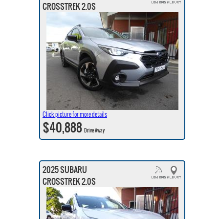
CROSSTREK 2.0S
Click picture for more details
$40,888
Drive Away
2025 SUBARU
CROSSTREK 2.0S