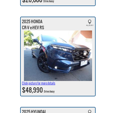
Drive Away
2025 HONDA
CR-V e:HEV RS
Click picture for more details
$48,990
Drive Away
2025 HYUNDAI