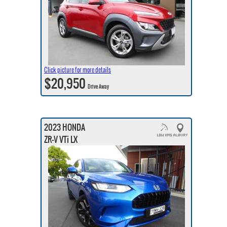
Click picture for more details
$20,950
Drive Away
2023 HONDA
ZR-V VTi LX