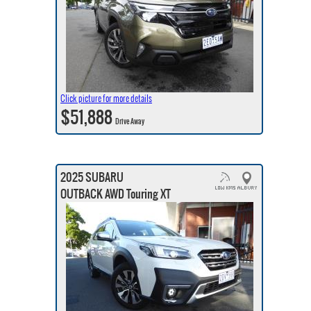
Click picture for more details
$51,888
Drive Away
2025 SUBARU
OUTBACK AWD Touring XT