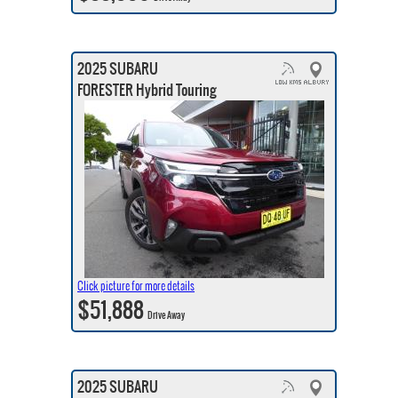
2025 SUBARU
FORESTER Hybrid Touring
Click picture for more details
$51,888
Drive Away
2025 SUBARU