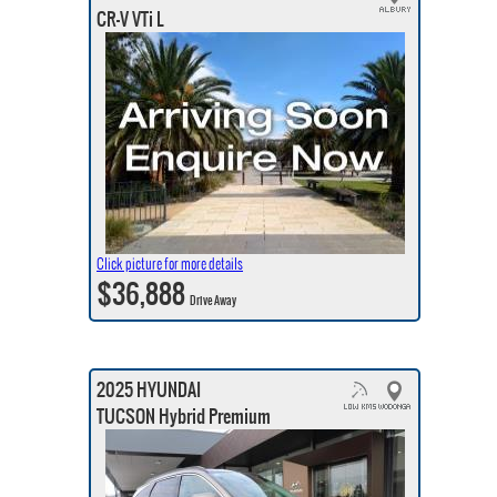
CR-V VTi L
Click picture for more details
$36,888
Drive Away
2025 HYUNDAI
TUCSON Hybrid Premium