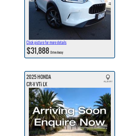
Click picture for more details
$31,888
Drive Away
2025 HONDA
CR-V VTi LX