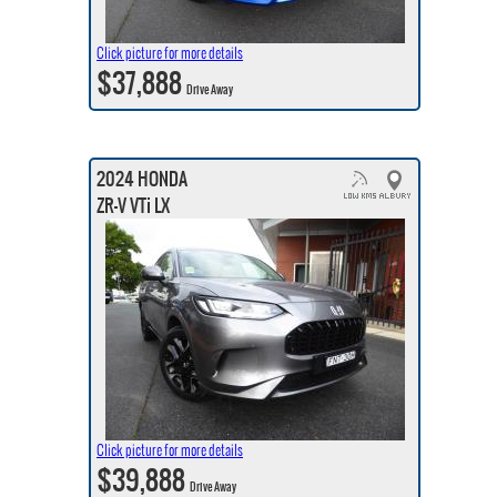
Click picture for more details
$37,888
Drive Away
2024 HONDA
ZR-V VTi LX
Click picture for more details
$39,888
Drive Away