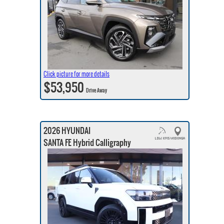
Click picture for more details
$53,950
Drive Away
2026 HYUNDAI
SANTA FE Hybrid Calligraphy