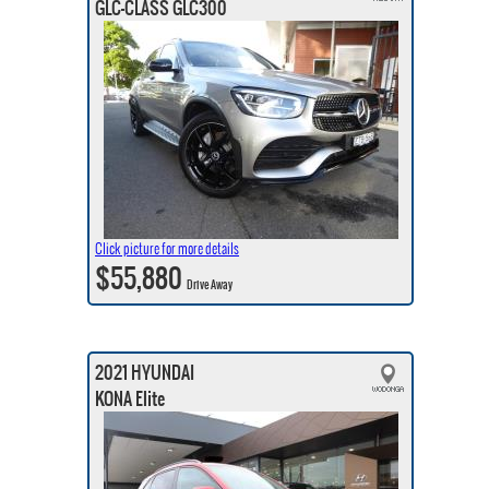
GLC-CLASS GLC300
Click picture for more details
$55,880
Drive Away
2021 HYUNDAI
KONA Elite