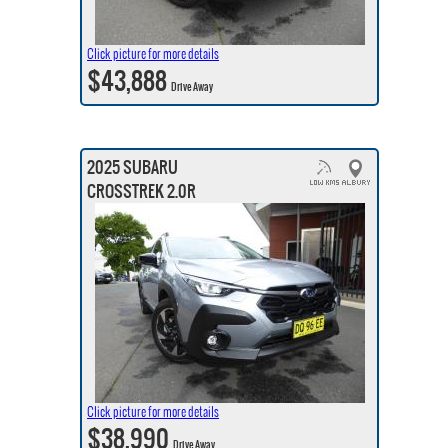
Click picture for more details
$43,888
Drive Away
2025 SUBARU
CROSSTREK 2.0R
Click picture for more details
$38,990
Drive Away