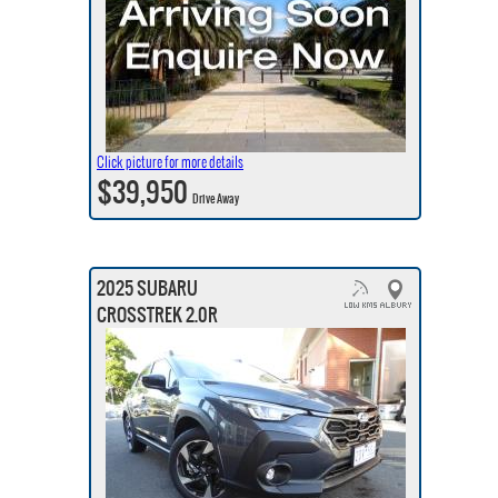
Click picture for more details
$39,950
Drive Away
2025 SUBARU
CROSSTREK 2.0R