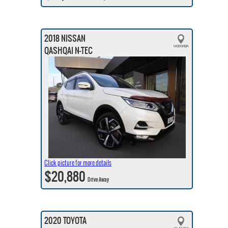
2018 NISSAN
QASHQAI N-TEC
Click picture for more details
$20,880
Drive Away
2020 TOYOTA