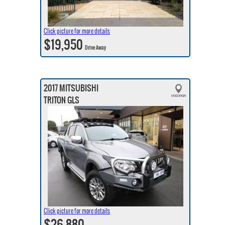
Click picture for more details
$19,950
Drive Away
2017 MITSUBISHI
TRITON GLS
Click picture for more details
$26,880