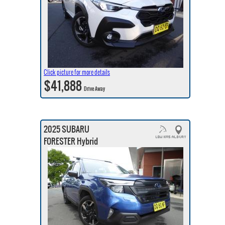
Click picture for more details
$41,888
Drive Away
2025 SUBARU
FORESTER Hybrid