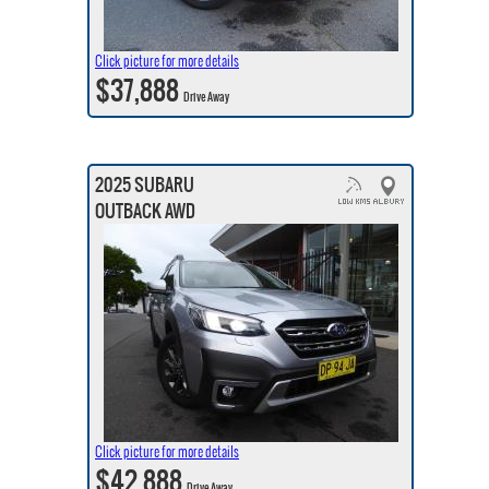
Click picture for more details
$37,888
Drive Away
2025 SUBARU
OUTBACK AWD
Click picture for more details
$42,888
Drive Away