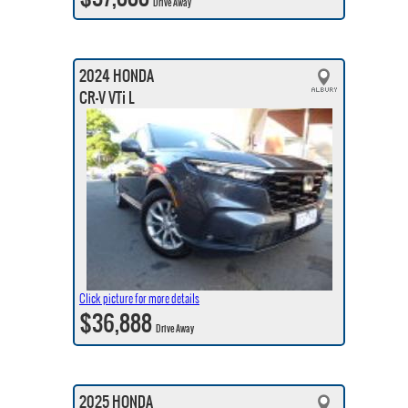
Drive Away
2024 HONDA
CR-V VTi L
Click picture for more details
$36,888
Drive Away
2025 HONDA