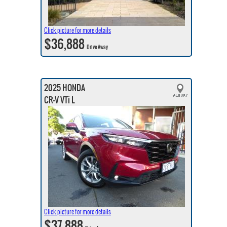
Click picture for more details
$36,888
Drive Away
2025 HONDA
CR-V VTi L
Click picture for more details
$37,888