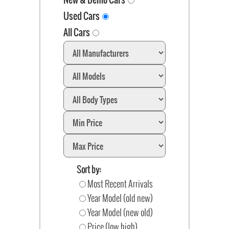
Used Cars
All Cars
Sort by:
Most Recent Arrivals
Year Model (old new)
Year Model (new old)
Price (low high)