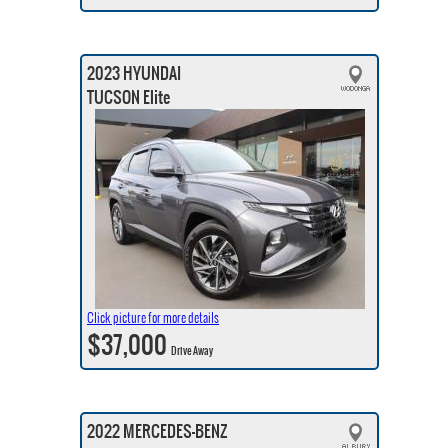
2023 HYUNDAI
TUCSON Elite
Click picture for more details
$37,000
Drive Away
2022 MERCEDES-BENZ