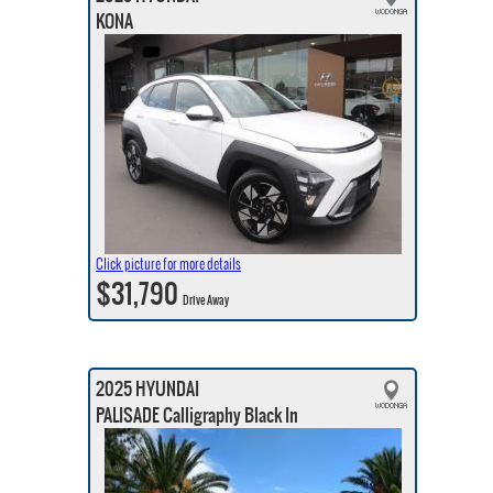
KONA
Click picture for more details
$31,790
Drive Away
2025 HYUNDAI
PALISADE Calligraphy Black In