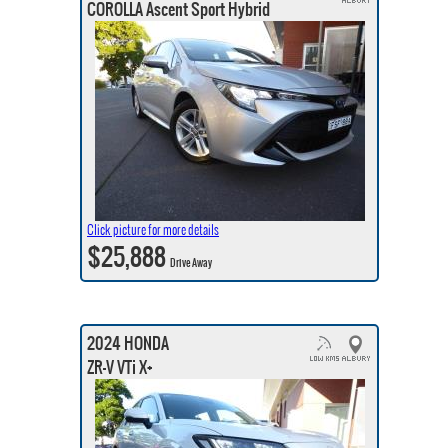
COROLLA Ascent Sport Hybrid
Click picture for more details
$25,888
Drive Away
2024 HONDA
ZR-V VTi X+