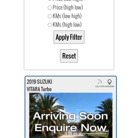
Price (high low)
KMs (low high)
KMs (high low)
2019 SUZUKI
VITARA Turbo