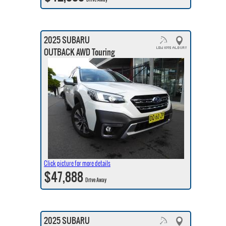
2025 SUBARU
OUTBACK AWD Touring
Click picture for more details
$47,888
Drive Away
2025 SUBARU