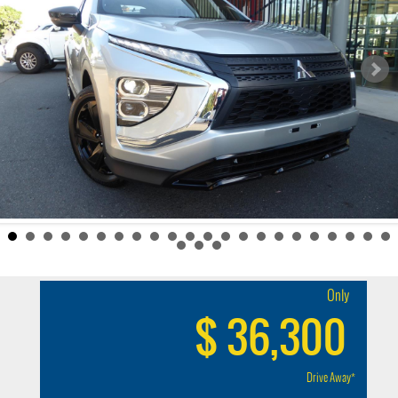
Only
$ 36,300
Drive Away*