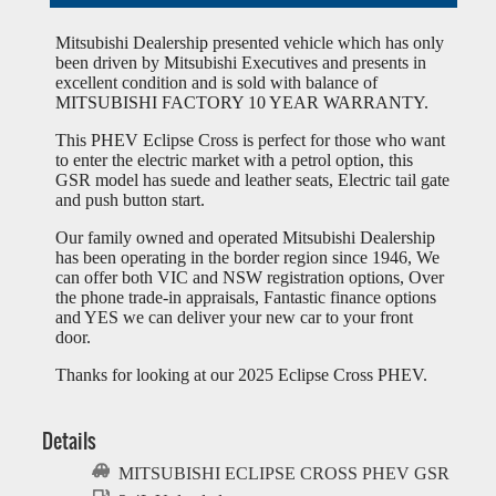
Mitsubishi Dealership presented vehicle which has only
been driven by Mitsubishi Executives and presents in
excellent condition and is sold with balance of
MITSUBISHI FACTORY 10 YEAR WARRANTY.
This PHEV Eclipse Cross is perfect for those who want
to enter the electric market with a petrol option, this
GSR model has suede and leather seats, Electric tail gate
and push button start.
Our family owned and operated Mitsubishi Dealership
has been operating in the border region since 1946, We
can offer both VIC and NSW registration options, Over
the phone trade-in appraisals, Fantastic finance options
and YES we can deliver your new car to your front
door.
Thanks for looking at our 2025 Eclipse Cross PHEV.
Details
MITSUBISHI ECLIPSE CROSS PHEV GSR