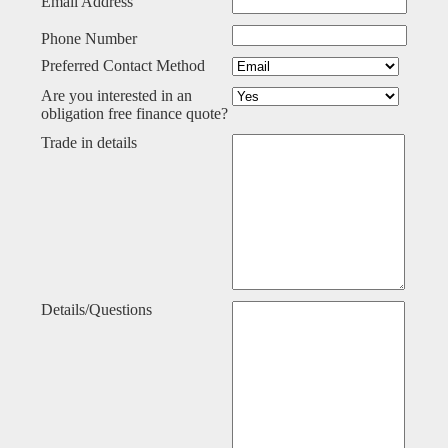
Email Address
Phone Number
Preferred Contact Method
Are you interested in an
obligation free finance quote?
Trade in details
Details/Questions