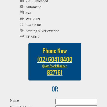
2.4L Unleaded
Automatic
4x4
WAGON
5242 Kms
Sterling silver exterior
EBM012
Phone Now
(02) 6041 8400
Quote Stock Number:
827761
OR
Name