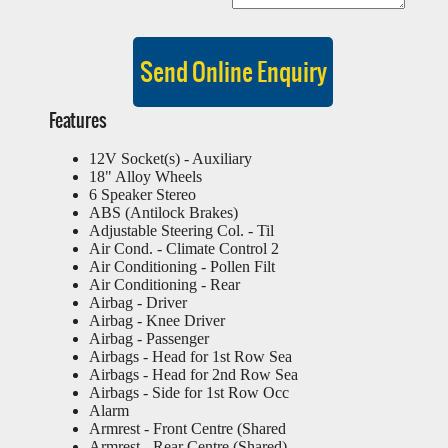
Features
12V Socket(s) - Auxiliary
18" Alloy Wheels
6 Speaker Stereo
ABS (Antilock Brakes)
Adjustable Steering Col. - Til
Air Cond. - Climate Control 2
Air Conditioning - Pollen Filt
Air Conditioning - Rear
Airbag - Driver
Airbag - Knee Driver
Airbag - Passenger
Airbags - Head for 1st Row Sea
Airbags - Head for 2nd Row Sea
Airbags - Side for 1st Row Occ
Alarm
Armrest - Front Centre (Shared
Armrest - Rear Centre (Shared)