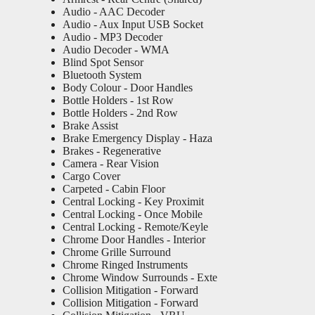
Audio - AAC Decoder
Audio - Aux Input USB Socket
Audio - MP3 Decoder
Audio Decoder - WMA
Blind Spot Sensor
Bluetooth System
Body Colour - Door Handles
Bottle Holders - 1st Row
Bottle Holders - 2nd Row
Brake Assist
Brake Emergency Display - Haza
Brakes - Regenerative
Camera - Rear Vision
Cargo Cover
Carpeted - Cabin Floor
Central Locking - Key Proximit
Central Locking - Once Mobile
Central Locking - Remote/Keyle
Chrome Door Handles - Interior
Chrome Grille Surround
Chrome Ringed Instruments
Chrome Window Surrounds - Exte
Collision Mitigation - Forward
Collision Mitigation - Forward