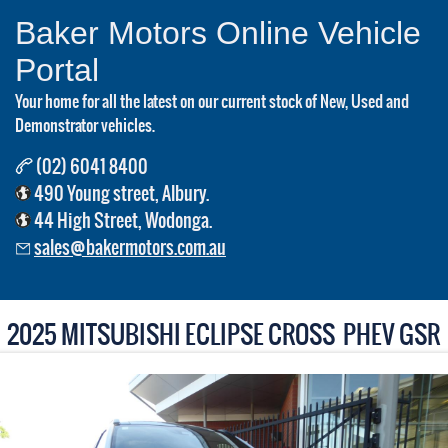
Baker Motors Online Vehicle
Portal
Your home for all the latest on our current stock of New, Used and
Demonstrator vehicles.
(02) 6041 8400
490 Young street, Albury.
44 High Street, Wodonga.
sales@bakermotors.com.au
2025 MITSUBISHI ECLIPSE CROSS PHEV GSR