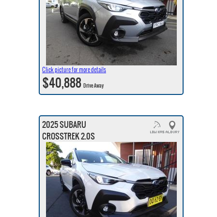
Click picture for more details
$40,888
Drive Away
2025 SUBARU
CROSSTREK 2.0S