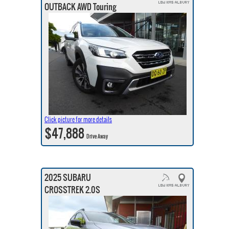
OUTBACK AWD Touring
Click picture for more details
$47,888
Drive Away
2025 SUBARU
CROSSTREK 2.0S