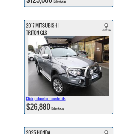
Drive Away
2017 MITSUBISHI
TRITON GLS
Click picture for more details
$26,880
Drive Away
2025 HONDA