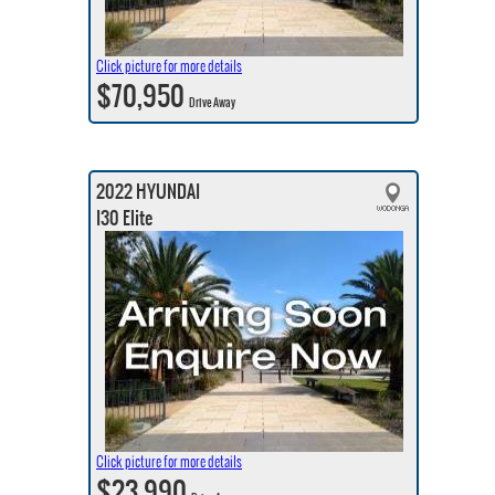
Click picture for more details
$70,950
Drive Away
2022 HYUNDAI
I30 Elite
Click picture for more details
$23,990