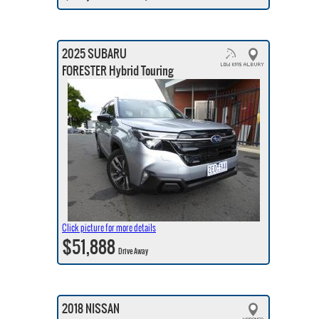
2025 SUBARU
FORESTER Hybrid Touring
Click picture for more details
$51,888
Drive Away
2018 NISSAN