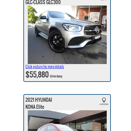
GLC-CLASS GLC300
Click picture for more details
$55,880
Drive Away
2021 HYUNDAI
KONA Elite