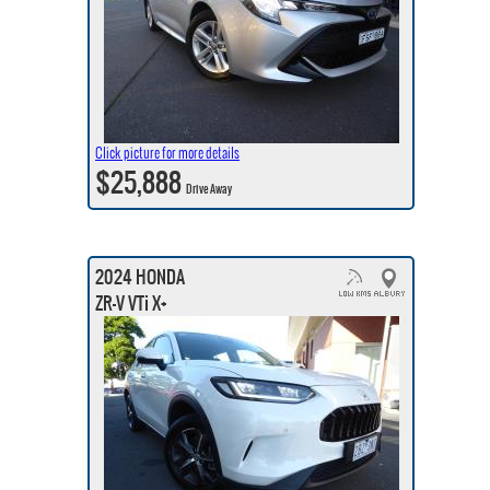
Click picture for more details
$25,888
Drive Away
2024 HONDA
ZR-V VTi X+