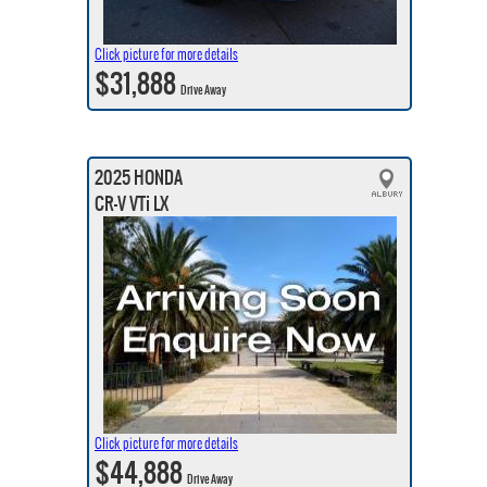
Click picture for more details
$31,888
Drive Away
2025 HONDA
CR-V VTi LX
Click picture for more details
$44,888
Drive Away