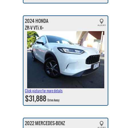
2024 HONDA
ZR-V VTi X+
Click picture for more details
$31,888
Drive Away
2022 MERCEDES-BENZ