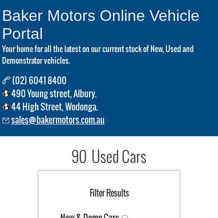
Baker Motors Online Vehicle
Portal
Your home for all the latest on our current stock of New, Used and
Demonstrator vehicles.
(02) 6041 8400
490 Young street, Albury.
44 High Street, Wodonga.
sales@bakermotors.com.au
90 Used Cars
Filter Results
New & Demo Cars