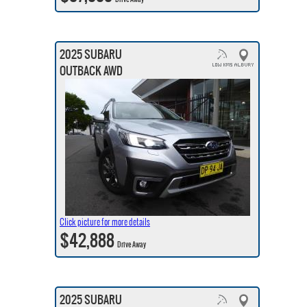
2025 SUBARU
OUTBACK AWD
Click picture for more details
$42,888
Drive Away
2025 SUBARU