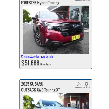
FORESTER Hybrid Touring
Click picture for more details
$51,888
Drive Away
2025 SUBARU
OUTBACK AWD Touring XT