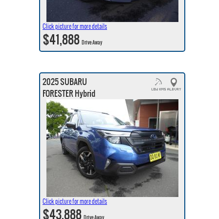
Click picture for more details
$41,888
Drive Away
2025 SUBARU
FORESTER Hybrid
Click picture for more details
$43,888
Drive Away