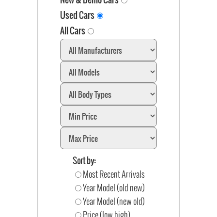
Used Cars
All Cars
Sort by:
Most Recent Arrivals
Year Model (old new)
Year Model (new old)
Price (low high)