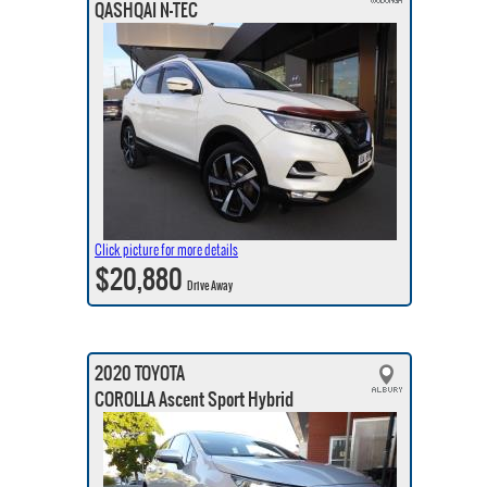
QASHQAI N-TEC
Click picture for more details
$20,880
Drive Away
2020 TOYOTA
COROLLA Ascent Sport Hybrid