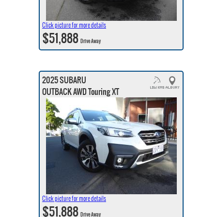
Click picture for more details
$51,888
Drive Away
2025 SUBARU
OUTBACK AWD Touring XT
Click picture for more details
$51,888
Drive Away