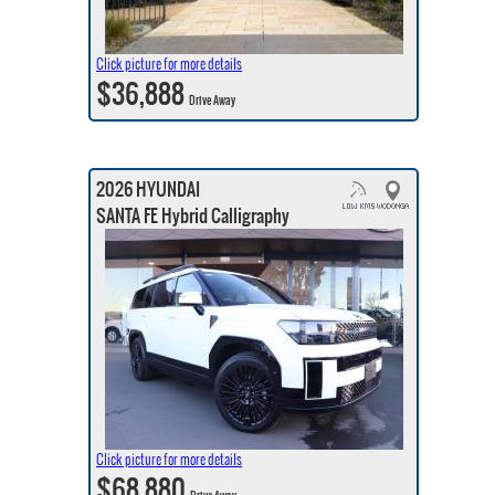
Click picture for more details
$36,888
Drive Away
2026 HYUNDAI
SANTA FE Hybrid Calligraphy
Click picture for more details
$68,880