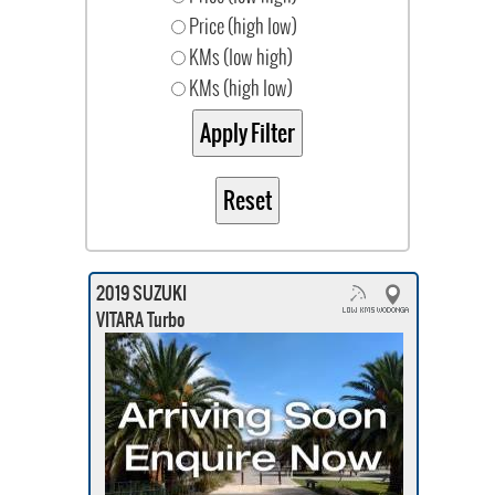
Price (high low)
KMs (low high)
KMs (high low)
2019 SUZUKI
VITARA Turbo