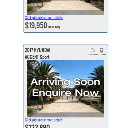
Click picture for more details
$19,950
Drive Away
2017 HYUNDAI
ACCENT Sport
Click picture for more details
$123,880