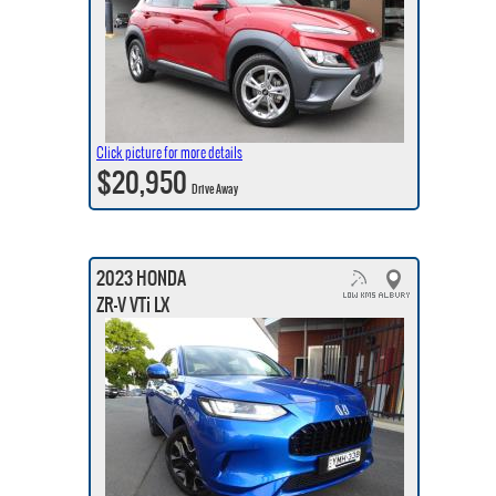
Click picture for more details
$20,950
Drive Away
2023 HONDA
ZR-V VTi LX