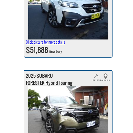
Click picture for more details
$51,888
Drive Away
2025 SUBARU
FORESTER Hybrid Touring