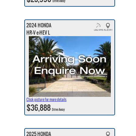
Drive Away
2024 HONDA
HR-V e:HEV L
Click picture for more details
$36,888
Drive Away
2025 HONDA