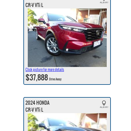
CR-V VTi L
Click picture for more details
$37,888
Drive Away
2024 HONDA
CR-V VTi L