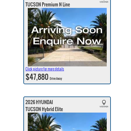
TUCSON Premium N Line
Click picture for more details
$47,880
Drive Away
2026 HYUNDAI
TUCSON Hybrid Elite