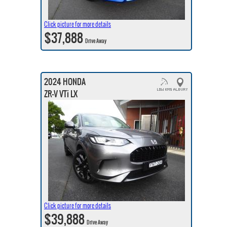
Click picture for more details
$37,888
Drive Away
2024 HONDA
ZR-V VTi LX
Click picture for more details
$39,888
Drive Away