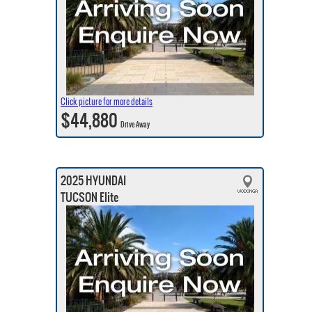
Click picture for more details
$44,880
Drive Away
2025 HYUNDAI
TUCSON Elite