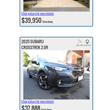
Click picture for more details
$39,950
Drive Away
2025 SUBARU
CROSSTREK 2.0R
Click picture for more details
$37,888
Drive Away