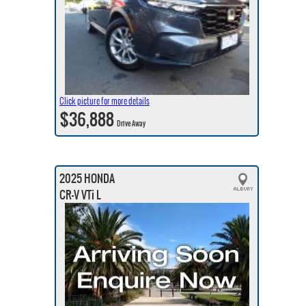
Click picture for more details
$36,888
Drive Away
2025 HONDA
CR-V VTi L