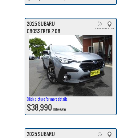
2025 SUBARU
CROSSTREK 2.0R
Click picture for more details
$38,990
Drive Away
2025 SUBARU