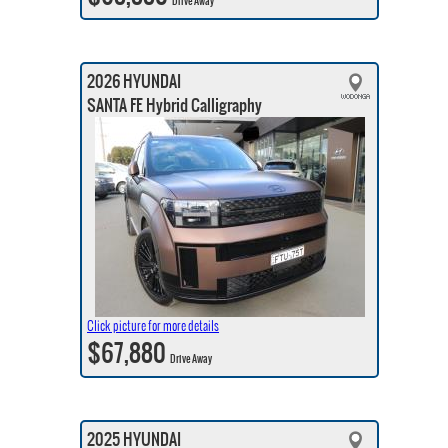
Drive Away
2026 HYUNDAI
SANTA FE Hybrid Calligraphy
Click picture for more details
$67,880
Drive Away
2025 HYUNDAI