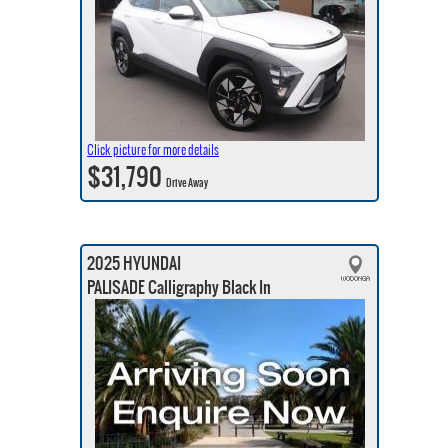
Click picture for more details
$31,790
Drive Away
2025 HYUNDAI
PALISADE Calligraphy Black In