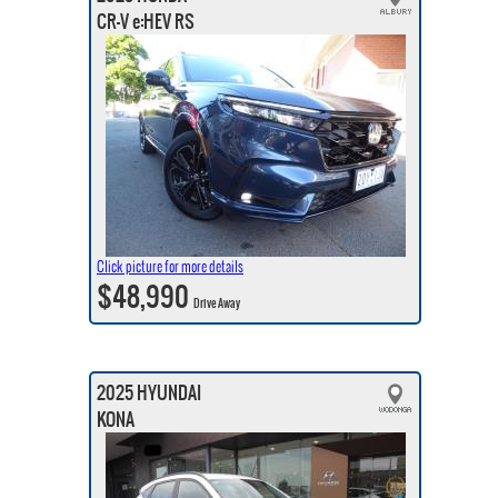
CR-V e:HEV RS
Click picture for more details
$48,990
Drive Away
2025 HYUNDAI
KONA