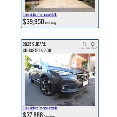
Click picture for more details
$39,950
Drive Away
2025 SUBARU
CROSSTREK 2.0R
Click picture for more details
$37,888
Drive Away