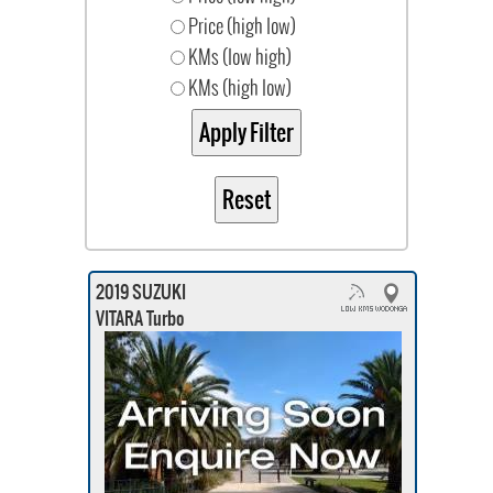
Price (high low)
KMs (low high)
KMs (high low)
2019 SUZUKI
VITARA Turbo