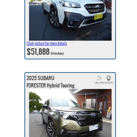
Click picture for more details
$51,888
Drive Away
2025 SUBARU
FORESTER Hybrid Touring