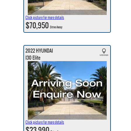
Click picture for more details
$70,950
Drive Away
2022 HYUNDAI
I30 Elite
Click picture for more details
$23,990