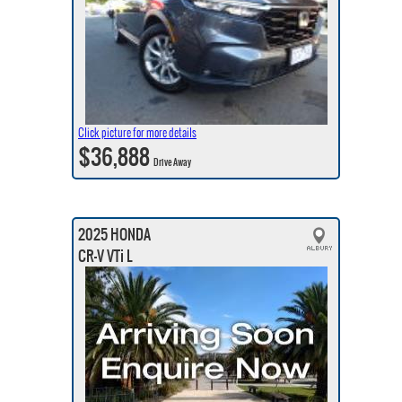
Click picture for more details
$36,888
Drive Away
2025 HONDA
CR-V VTi L