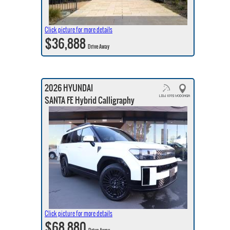
Click picture for more details
$36,888
Drive Away
2026 HYUNDAI
SANTA FE Hybrid Calligraphy
Click picture for more details
$68,880