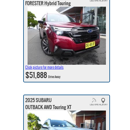
FORESTER Hybrid Touring
Click picture for more details
$51,888
Drive Away
2025 SUBARU
OUTBACK AWD Touring XT