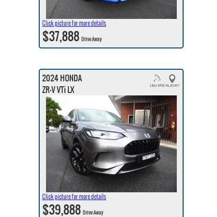
Click picture for more details
$37,888
Drive Away
2024 HONDA
ZR-V VTi LX
Click picture for more details
$39,888
Drive Away