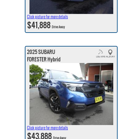
Click picture for more details
$41,888
Drive Away
2025 SUBARU
FORESTER Hybrid
Click picture for more details
$43,888
Drive Away