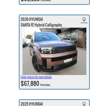
Drive Away
2026 HYUNDAI
SANTA FE Hybrid Calligraphy
Click picture for more details
$67,880
Drive Away
2025 HYUNDAI