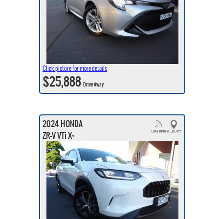
Click picture for more details
$25,888
Drive Away
2024 HONDA
ZR-V VTi X+