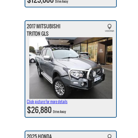
Drive Away
2017 MITSUBISHI
TRITON GLS
Click picture for more details
$26,880
Drive Away
2025 HONDA