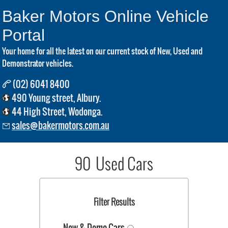
Baker Motors Online Vehicle
Portal
Your home for all the latest on our current stock of New, Used and
Demonstrator vehicles.
(02) 6041 8400
490 Young street, Albury.
44 High Street, Wodonga.
sales@bakermotors.com.au
90 Used Cars
Filter Results
New & Demo Cars