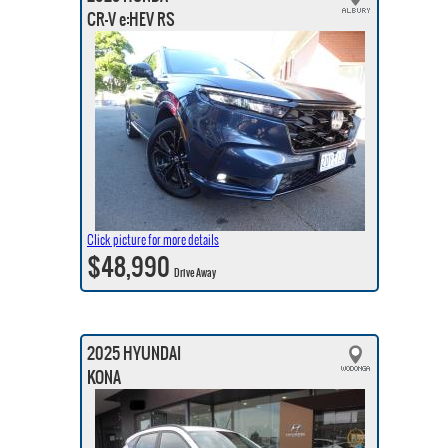
CR-V e:HEV RS
Click picture for more details
$48,990
Drive Away
2025 HYUNDAI
KONA