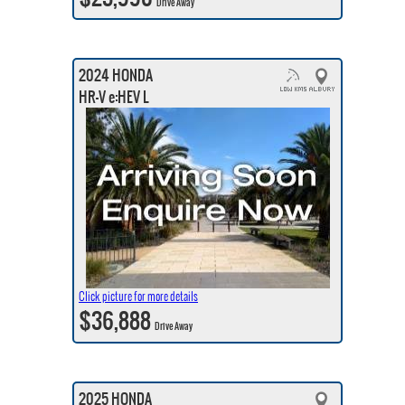
Drive Away
2024 HONDA
HR-V e:HEV L
Click picture for more details
$36,888
Drive Away
2025 HONDA