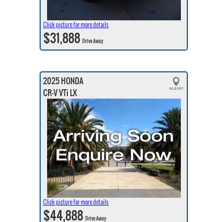
Click picture for more details
$31,888
Drive Away
2025 HONDA
CR-V VTi LX
Click picture for more details
$44,888
Drive Away