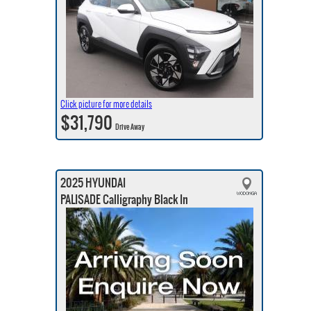
Click picture for more details
$31,790
Drive Away
2025 HYUNDAI
PALISADE Calligraphy Black In