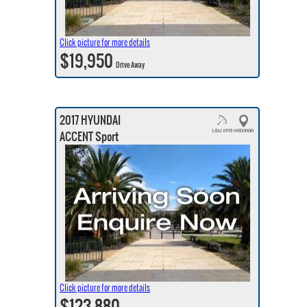
Click picture for more details
$19,950
Drive Away
2017 HYUNDAI
ACCENT Sport
Click picture for more details
$123,880