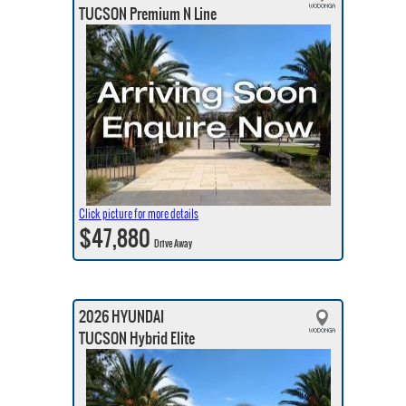
TUCSON Premium N Line
Click picture for more details
$47,880
Drive Away
2026 HYUNDAI
TUCSON Hybrid Elite