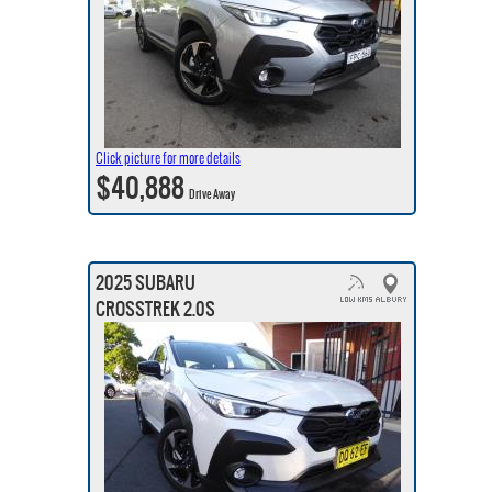
Click picture for more details
$40,888
Drive Away
2025 SUBARU
CROSSTREK 2.0S