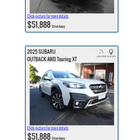
Click picture for more details
$51,888
Drive Away
2025 SUBARU
OUTBACK AWD Touring XT
Click picture for more details
$51,888
Drive Away