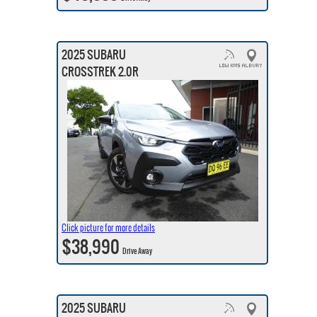
2025 SUBARU
CROSSTREK 2.0R
Click picture for more details
$38,990
Drive Away
2025 SUBARU