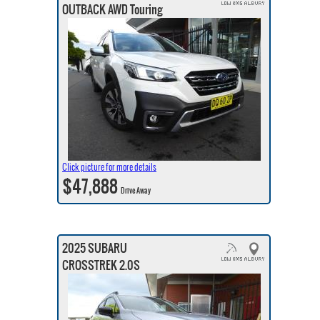
OUTBACK AWD Touring
Click picture for more details
$47,888
Drive Away
2025 SUBARU
CROSSTREK 2.0S