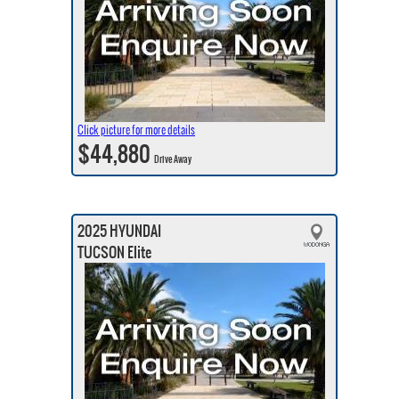
Click picture for more details
$44,880
Drive Away
2025 HYUNDAI
TUCSON Elite