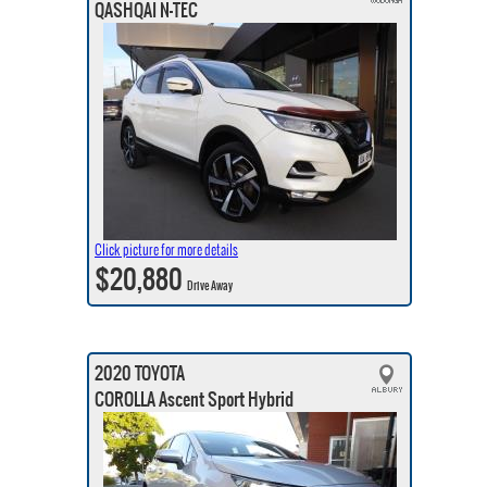
QASHQAI N-TEC
Click picture for more details
$20,880
Drive Away
2020 TOYOTA
COROLLA Ascent Sport Hybrid