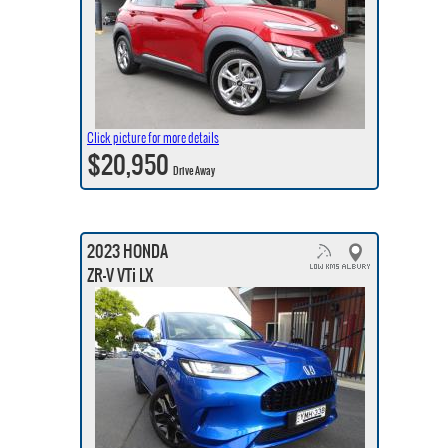
Click picture for more details
$20,950
Drive Away
2023 HONDA
ZR-V VTi LX