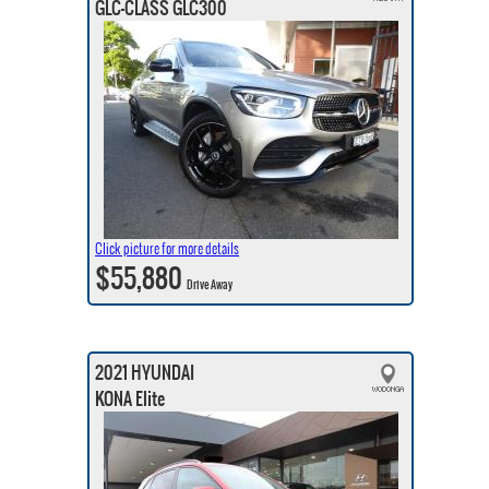
GLC-CLASS GLC300
Click picture for more details
$55,880
Drive Away
2021 HYUNDAI
KONA Elite