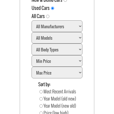
Used Cars
All Cars
Sort by:
Most Recent Arrivals
Year Model (old new)
Year Model (new old)
Price (low high)