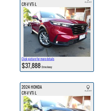
CR-V VTi L
Click picture for more details
$37,888
Drive Away
2024 HONDA
CR-V VTi L