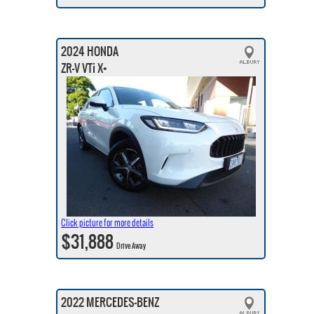
2024 HONDA
ZR-V VTi X+
Click picture for more details
$31,888
Drive Away
2022 MERCEDES-BENZ