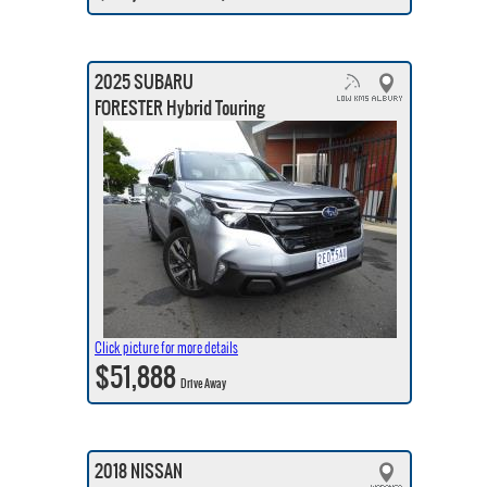
2025 SUBARU
FORESTER Hybrid Touring
Click picture for more details
$51,888
Drive Away
2018 NISSAN