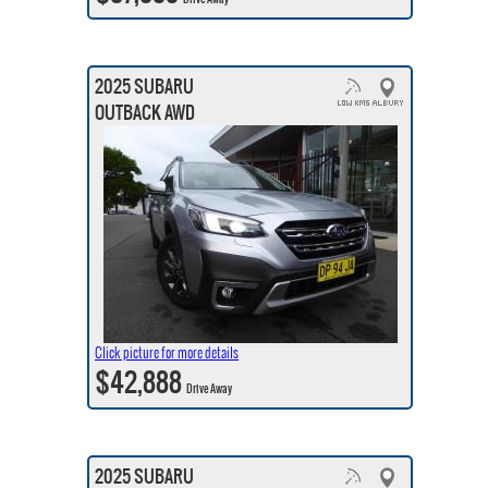
2025 SUBARU
OUTBACK AWD
Click picture for more details
$42,888
Drive Away
2025 SUBARU