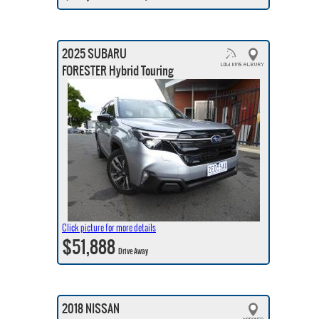
2025 SUBARU
FORESTER Hybrid Touring
Click picture for more details
$51,888
Drive Away
2018 NISSAN