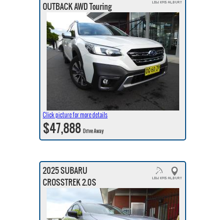
OUTBACK AWD Touring
Click picture for more details
$47,888
Drive Away
2025 SUBARU
CROSSTREK 2.0S