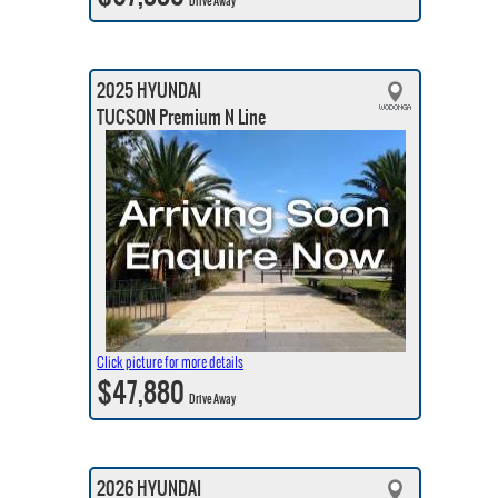
Drive Away
2025 HYUNDAI
TUCSON Premium N Line
Click picture for more details
$47,880
Drive Away
2026 HYUNDAI