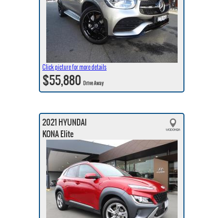
Click picture for more details
$55,880
Drive Away
2021 HYUNDAI
KONA Elite