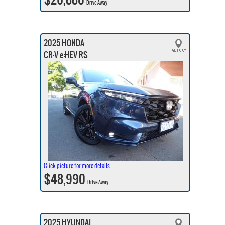
Drive Away
2025 HONDA
CR-V e:HEV RS
Click picture for more details
$48,990
Drive Away
2025 HYUNDAI