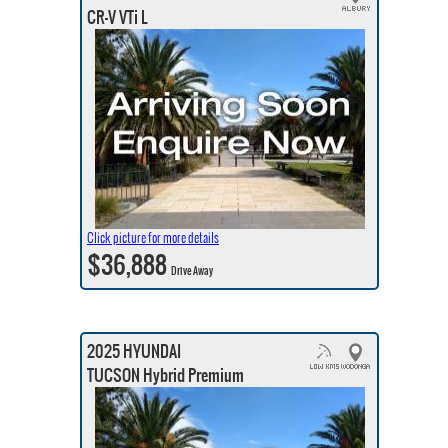
CR-V VTi L
Click picture for more details
$36,888
Drive Away
2025 HYUNDAI
TUCSON Hybrid Premium