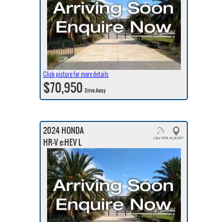
Click picture for more details
$70,950
Drive Away
2024 HONDA
HR-V e:HEV L