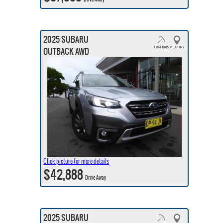
2025 SUBARU
OUTBACK AWD
Click picture for more details
$42,888
Drive Away
2025 SUBARU