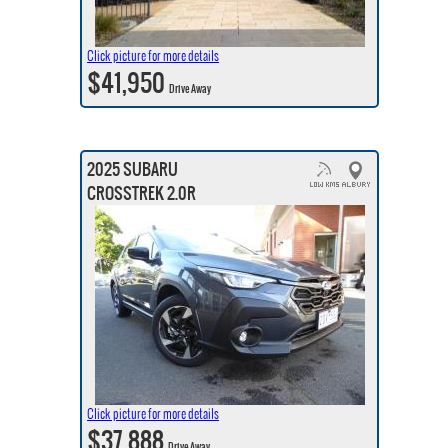
Click picture for more details
$41,950
Drive Away
2025 SUBARU
CROSSTREK 2.0R
Click picture for more details
$37,888
Drive Away