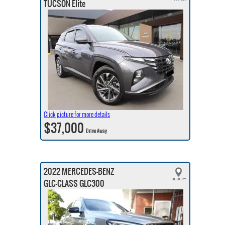
TUCSON Elite
Click picture for more details
$37,000
Drive Away
2022 MERCEDES-BENZ
GLC-CLASS GLC300