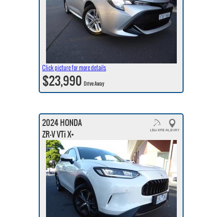
Click picture for more details
$23,990
Drive Away
2024 HONDA
ZR-V VTi X+