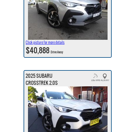
Click picture for more details
$40,888
Drive Away
2025 SUBARU
CROSSTREK 2.0S