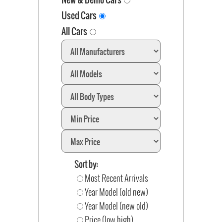
Used Cars
All Cars
Sort by:
Most Recent Arrivals
Year Model (old new)
Year Model (new old)
Price (low high)