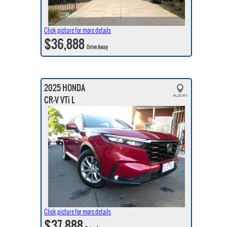
Click picture for more details
$36,888
Drive Away
2025 HONDA
CR-V VTi L
Click picture for more details
$37,888