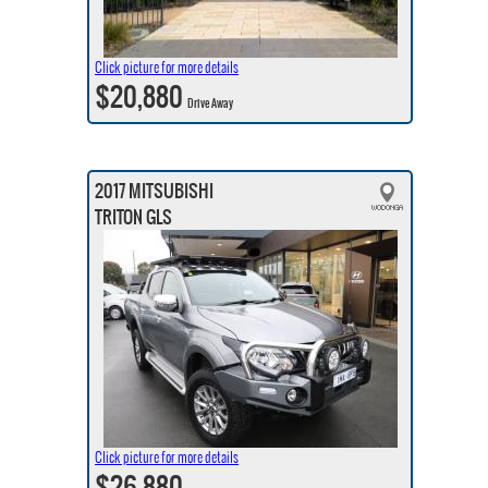
Click picture for more details
$20,880
Drive Away
2017 MITSUBISHI
TRITON GLS
Click picture for more details
$26,880