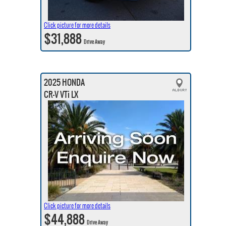
Click picture for more details
$31,888
Drive Away
2025 HONDA
CR-V VTi LX
Click picture for more details
$44,888
Drive Away