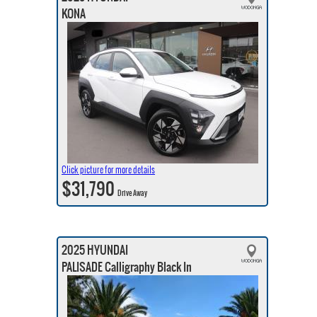
KONA
Click picture for more details
$31,790
Drive Away
2025 HYUNDAI
PALISADE Calligraphy Black In