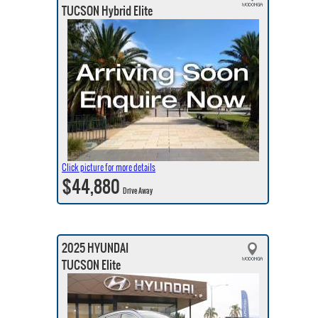
TUCSON Hybrid Elite
Click picture for more details
$44,880
Drive Away
2025 HYUNDAI
TUCSON Elite