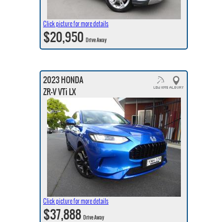
Click picture for more details
$20,950
Drive Away
2023 HONDA
ZR-V VTi LX
Click picture for more details
$37,888
Drive Away