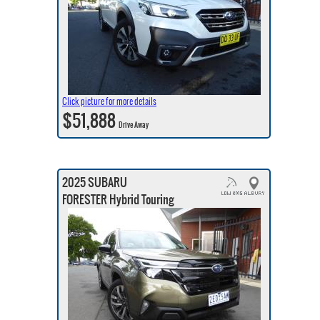
Click picture for more details
$51,888
Drive Away
2025 SUBARU
FORESTER Hybrid Touring