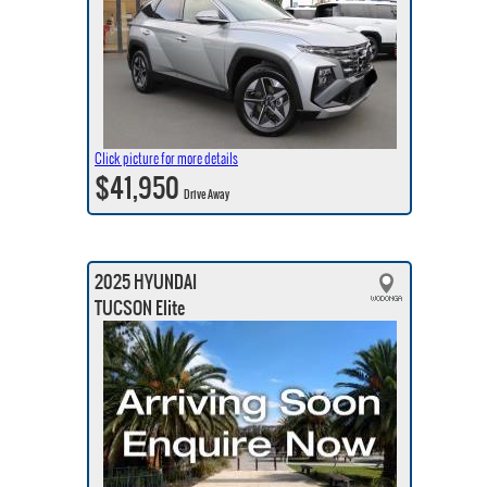
Click picture for more details
$41,950
Drive Away
2025 HYUNDAI
TUCSON Elite