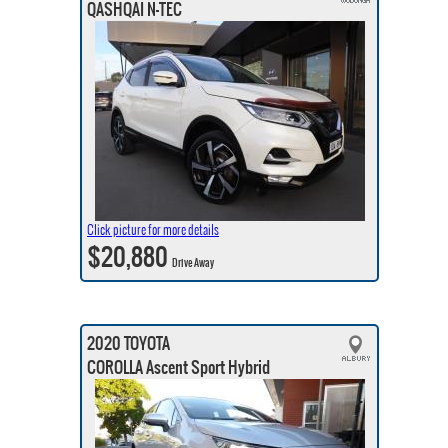
QASHQAI N-TEC
Click picture for more details
$20,880
Drive Away
2020 TOYOTA
COROLLA Ascent Sport Hybrid