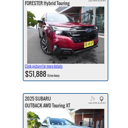
FORESTER Hybrid Touring
Click picture for more details
$51,888
Drive Away
2025 SUBARU
OUTBACK AWD Touring XT