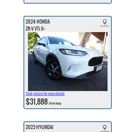
2024 HONDA
ZR-V VTi X+
Click picture for more details
$31,888
Drive Away
2023 HYUNDAI