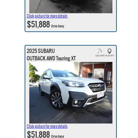
Click picture for more details
$51,888
Drive Away
2025 SUBARU
OUTBACK AWD Touring XT
Click picture for more details
$51,888
Drive Away