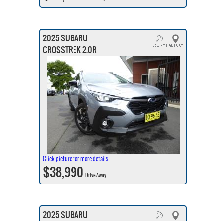
2025 SUBARU
CROSSTREK 2.0R
Click picture for more details
$38,990
Drive Away
2025 SUBARU