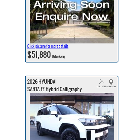
Click picture for more details
$51,880
Drive Away
2026 HYUNDAI
SANTA FE Hybrid Calligraphy