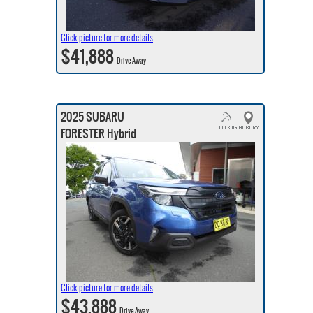
Click picture for more details
$41,888
Drive Away
2025 SUBARU
FORESTER Hybrid
Click picture for more details
$43,888
Drive Away