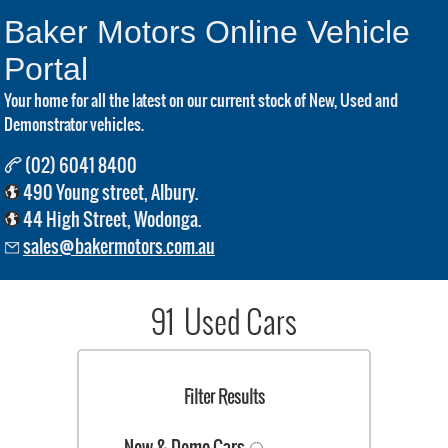
Baker Motors Online Vehicle
Portal
Your home for all the latest on our current stock of New, Used and
Demonstrator vehicles.
(02) 6041 8400
490 Young street, Albury.
44 High Street, Wodonga.
sales@bakermotors.com.au
91 Used Cars
Filter Results
New & Demo Cars