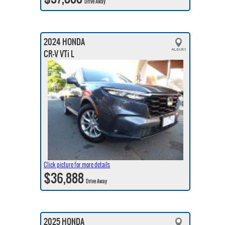
Drive Away
2024 HONDA
CR-V VTi L
Click picture for more details
$36,888
Drive Away
2025 HONDA