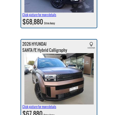
Click picture for more details
$68,880
Drive Away
2026 HYUNDAI
SANTA FE Hybrid Calligraphy
Click picture for more details
$67,880