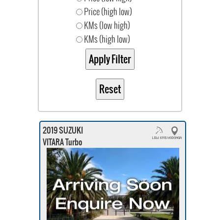
Price (high low)
KMs (low high)
KMs (high low)
2019 SUZUKI
VITARA Turbo