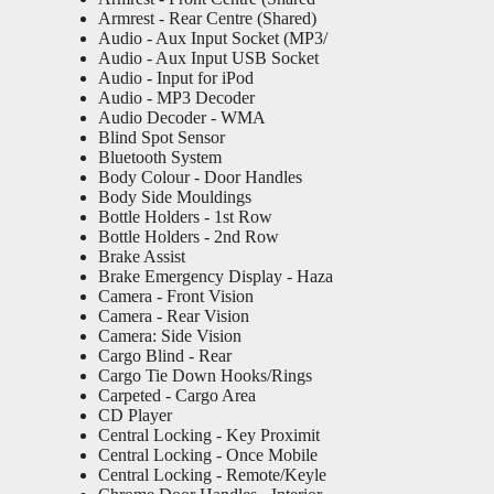
Armrest - Rear Centre (Shared)
Audio - Aux Input Socket (MP3/
Audio - Aux Input USB Socket
Audio - Input for iPod
Audio - MP3 Decoder
Audio Decoder - WMA
Blind Spot Sensor
Bluetooth System
Body Colour - Door Handles
Body Side Mouldings
Bottle Holders - 1st Row
Bottle Holders - 2nd Row
Brake Assist
Brake Emergency Display - Haza
Camera - Front Vision
Camera - Rear Vision
Camera: Side Vision
Cargo Blind - Rear
Cargo Tie Down Hooks/Rings
Carpeted - Cargo Area
CD Player
Central Locking - Key Proximit
Central Locking - Once Mobile
Central Locking - Remote/Keyle