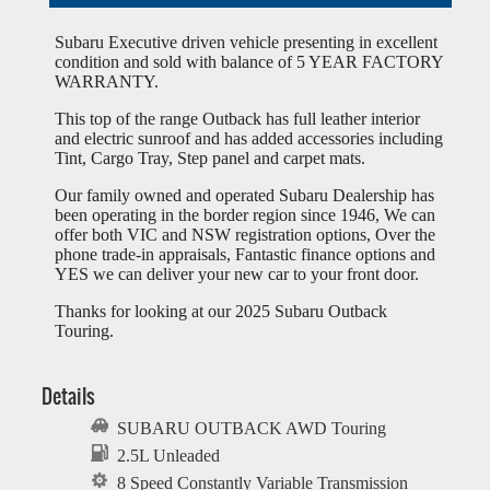
Subaru Executive driven vehicle presenting in excellent
condition and sold with balance of 5 YEAR FACTORY
WARRANTY.
This top of the range Outback has full leather interior
and electric sunroof and has added accessories including
Tint, Cargo Tray, Step panel and carpet mats.
Our family owned and operated Subaru Dealership has
been operating in the border region since 1946, We can
offer both VIC and NSW registration options, Over the
phone trade-in appraisals, Fantastic finance options and
YES we can deliver your new car to your front door.
Thanks for looking at our 2025 Subaru Outback
Touring.
Details
SUBARU OUTBACK AWD Touring
2.5L Unleaded
8 Speed Constantly Variable Transmission