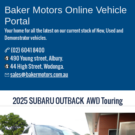
Baker Motors Online Vehicle
Portal
Your home for all the latest on our current stock of New, Used and
Demonstrator vehicles.
(02) 6041 8400
490 Young street, Albury.
44 High Street, Wodonga.
sales@bakermotors.com.au
2025 SUBARU OUTBACK AWD Touring