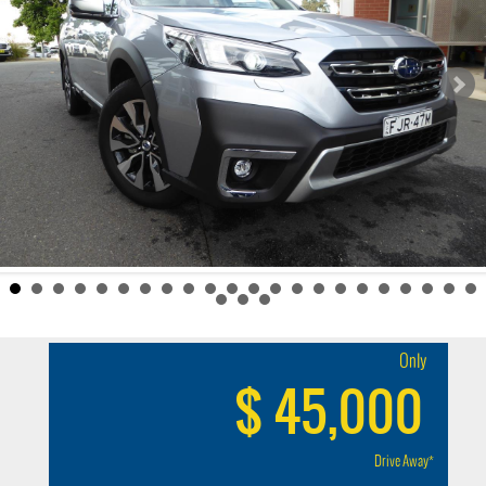
Only
$ 45,000
Drive Away*