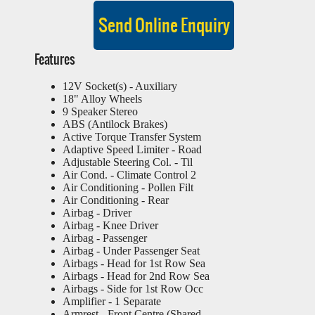
Features
12V Socket(s) - Auxiliary
18" Alloy Wheels
9 Speaker Stereo
ABS (Antilock Brakes)
Active Torque Transfer System
Adaptive Speed Limiter - Road
Adjustable Steering Col. - Til
Air Cond. - Climate Control 2
Air Conditioning - Pollen Filt
Air Conditioning - Rear
Airbag - Driver
Airbag - Knee Driver
Airbag - Passenger
Airbag - Under Passenger Seat
Airbags - Head for 1st Row Sea
Airbags - Head for 2nd Row Sea
Airbags - Side for 1st Row Occ
Amplifier - 1 Separate
Armrest - Front Centre (Shared