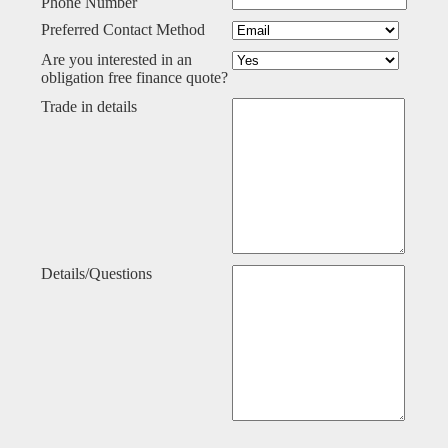
Phone Number
Preferred Contact Method
Are you interested in an
obligation free finance quote?
Trade in details
Details/Questions