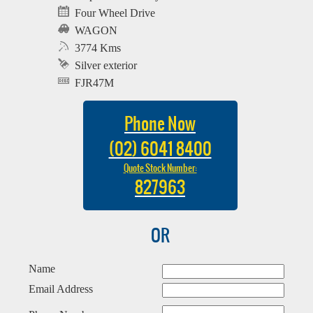
Four Wheel Drive
WAGON
3774 Kms
Silver exterior
FJR47M
Phone Now
(02) 6041 8400
Quote Stock Number:
827963
OR
Name
Email Address