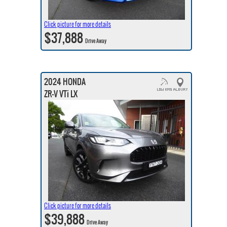
Click picture for more details
$37,888
Drive Away
2024 HONDA
ZR-V VTi LX
Click picture for more details
$39,888
Drive Away