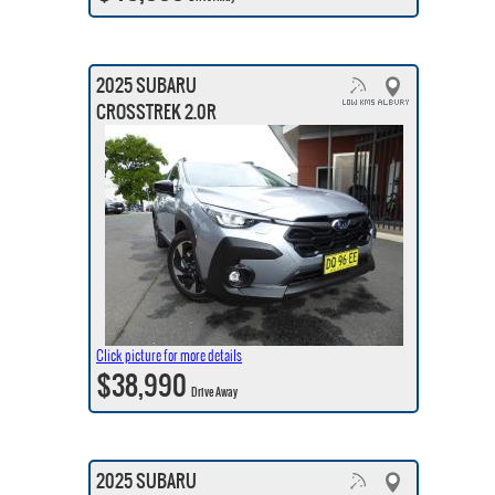
2025 SUBARU
CROSSTREK 2.0R
Click picture for more details
$38,990
Drive Away
2025 SUBARU