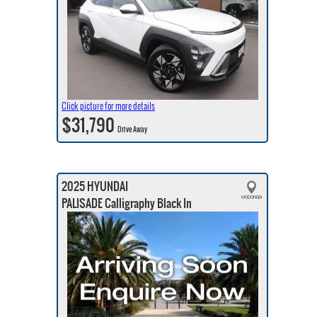
Click picture for more details
$31,790
Drive Away
2025 HYUNDAI
PALISADE Calligraphy Black In