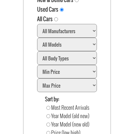
Used Cars
All Cars
Sort by:
Most Recent Arrivals
Year Model (old new)
Year Model (new old)
Price (low high)