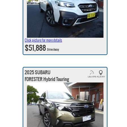
Click picture for more details
$51,888
Drive Away
2025 SUBARU
FORESTER Hybrid Touring