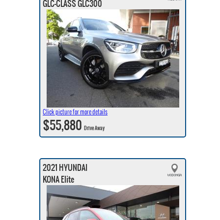
GLC-CLASS GLC300
Click picture for more details
$55,880
Drive Away
2021 HYUNDAI
KONA Elite