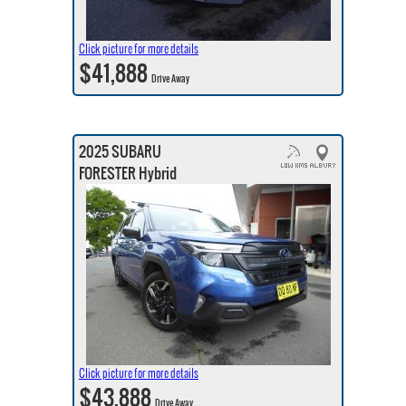
Click picture for more details
$41,888
Drive Away
2025 SUBARU
FORESTER Hybrid
Click picture for more details
$43,888
Drive Away