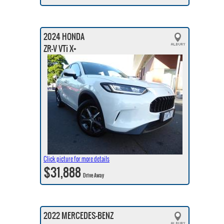
2024 HONDA
ZR-V VTi X+
Click picture for more details
$31,888
Drive Away
2022 MERCEDES-BENZ