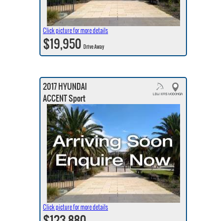
Click picture for more details
$19,950
Drive Away
2017 HYUNDAI
ACCENT Sport
Click picture for more details
$123,880