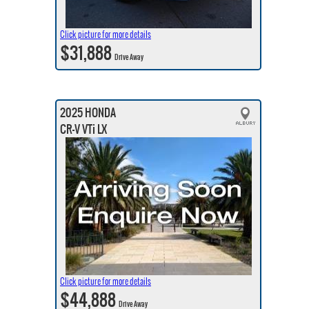
Click picture for more details
$31,888
Drive Away
2025 HONDA
CR-V VTi LX
Click picture for more details
$44,888
Drive Away