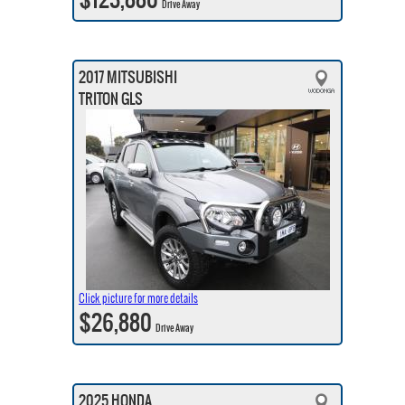
Drive Away
2017 MITSUBISHI
TRITON GLS
Click picture for more details
$26,880
Drive Away
2025 HONDA