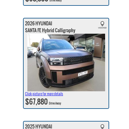
Drive Away
2026 HYUNDAI
SANTA FE Hybrid Calligraphy
Click picture for more details
$67,880
Drive Away
2025 HYUNDAI