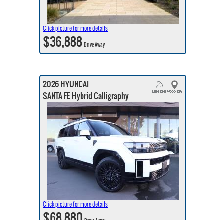
Click picture for more details
$36,888
Drive Away
2026 HYUNDAI
SANTA FE Hybrid Calligraphy
Click picture for more details
$68,880