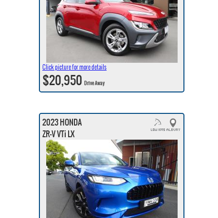
Click picture for more details
$20,950
Drive Away
2023 HONDA
ZR-V VTi LX