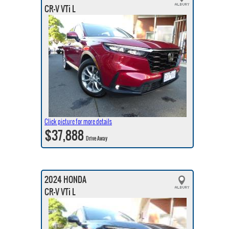
CR-V VTi L
Click picture for more details
$37,888
Drive Away
2024 HONDA
CR-V VTi L