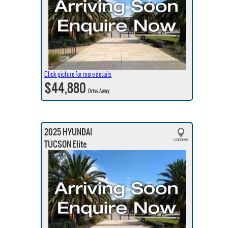
Click picture for more details
$44,880
Drive Away
2025 HYUNDAI
TUCSON Elite