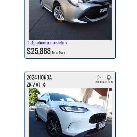
Click picture for more details
$25,888
Drive Away
2024 HONDA
ZR-V VTi X+