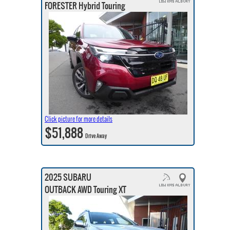
FORESTER Hybrid Touring
Click picture for more details
$51,888
Drive Away
2025 SUBARU
OUTBACK AWD Touring XT