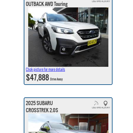
OUTBACK AWD Touring
Click picture for more details
$47,888
Drive Away
2025 SUBARU
CROSSTREK 2.0S