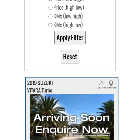
Price (high low)
KMs (low high)
KMs (high low)
2019 SUZUKI
VITARA Turbo