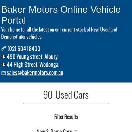
Baker Motors Online Vehicle
Portal
Your home for all the latest on our current stock of New, Used and
Demonstrator vehicles.
(02) 6041 8400
490 Young street, Albury.
44 High Street, Wodonga.
sales@bakermotors.com.au
90 Used Cars
Filter Results
New & Demo Cars