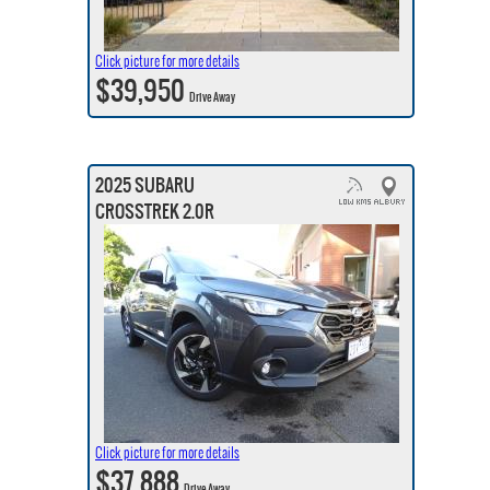
Click picture for more details
$39,950
Drive Away
2025 SUBARU
CROSSTREK 2.0R
Click picture for more details
$37,888
Drive Away