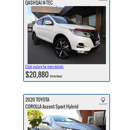
QASHQAI N-TEC
Click picture for more details
$20,880
Drive Away
2020 TOYOTA
COROLLA Ascent Sport Hybrid