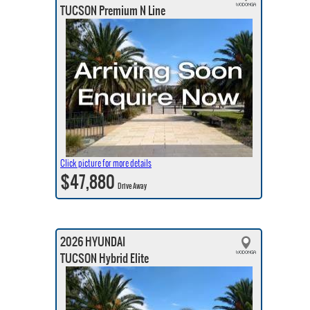
TUCSON Premium N Line
Click picture for more details
$47,880
Drive Away
2026 HYUNDAI
TUCSON Hybrid Elite