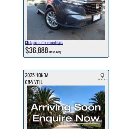
Click picture for more details
$36,888
Drive Away
2025 HONDA
CR-V VTi L