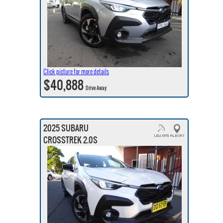
Click picture for more details
$40,888
Drive Away
2025 SUBARU
CROSSTREK 2.0S