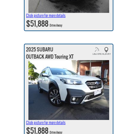
Click picture for more details
$51,888
Drive Away
2025 SUBARU
OUTBACK AWD Touring XT
Click picture for more details
$51,888
Drive Away