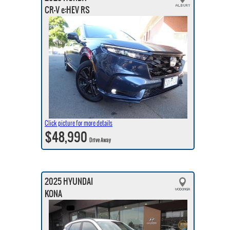
CR-V e:HEV RS
Click picture for more details
$48,990
Drive Away
2025 HYUNDAI
KONA