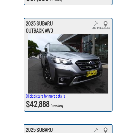
2025 SUBARU
OUTBACK AWD
Click picture for more details
$42,888
Drive Away
2025 SUBARU