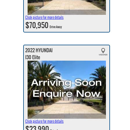
Click picture for more details
$70,950
Drive Away
2022 HYUNDAI
I30 Elite
Click picture for more details
$23,990