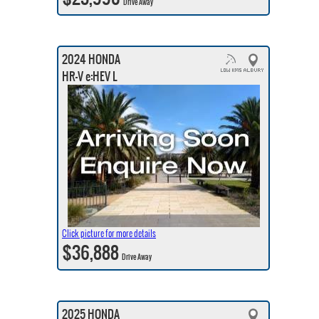
Drive Away
2024 HONDA
HR-V e:HEV L
Click picture for more details
$36,888
Drive Away
2025 HONDA