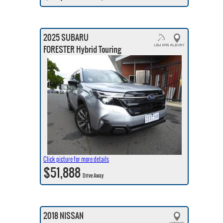
2025 SUBARU
FORESTER Hybrid Touring
Click picture for more details
$51,888
Drive Away
2018 NISSAN