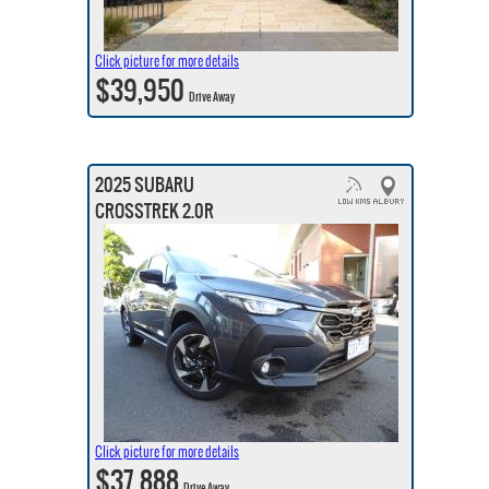
Click picture for more details
$39,950
Drive Away
2025 SUBARU
CROSSTREK 2.0R
Click picture for more details
$37,888
Drive Away