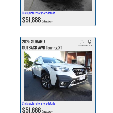
Click picture for more details
$51,888
Drive Away
2025 SUBARU
OUTBACK AWD Touring XT
Click picture for more details
$51,888
Drive Away