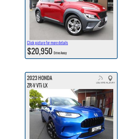
Click picture for more details
$20,950
Drive Away
2023 HONDA
ZR-V VTi LX