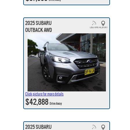
2025 SUBARU
OUTBACK AWD
Click picture for more details
$42,888
Drive Away
2025 SUBARU