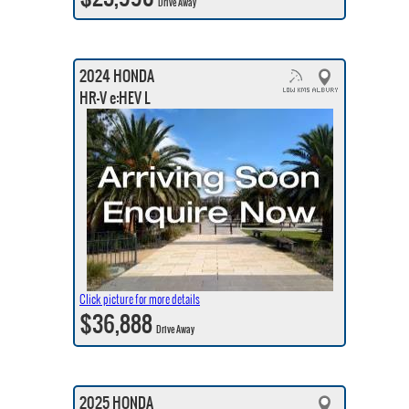
Drive Away
2024 HONDA
HR-V e:HEV L
Click picture for more details
$36,888
Drive Away
2025 HONDA