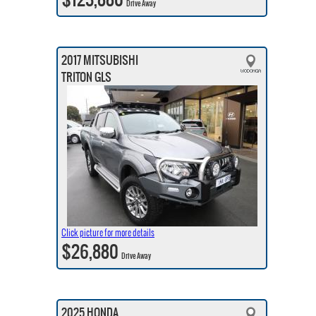
Drive Away
2017 MITSUBISHI
TRITON GLS
Click picture for more details
$26,880
Drive Away
2025 HONDA