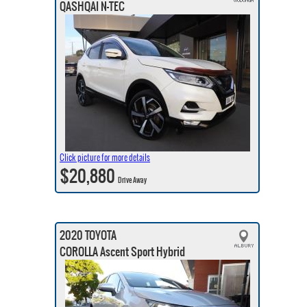
QASHQAI N-TEC
Click picture for more details
$20,880
Drive Away
2020 TOYOTA
COROLLA Ascent Sport Hybrid