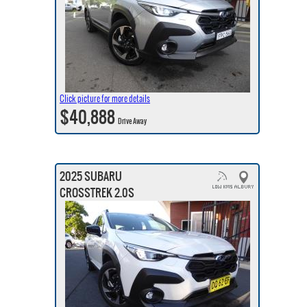
Click picture for more details
$40,888
Drive Away
2025 SUBARU
CROSSTREK 2.0S