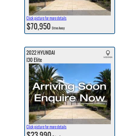
Click picture for more details
$70,950
Drive Away
2022 HYUNDAI
I30 Elite
Click picture for more details
$23,990