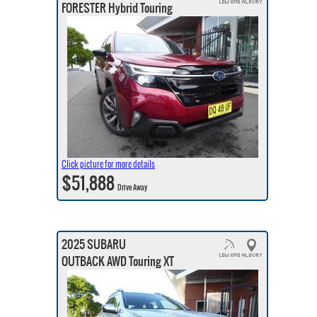
FORESTER Hybrid Touring
Click picture for more details
$51,888
Drive Away
2025 SUBARU
OUTBACK AWD Touring XT