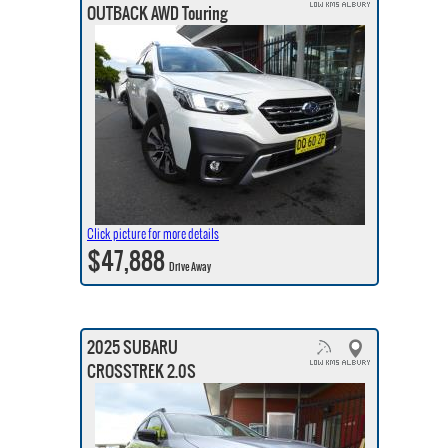
OUTBACK AWD Touring
Click picture for more details
$47,888
Drive Away
2025 SUBARU
CROSSTREK 2.0S