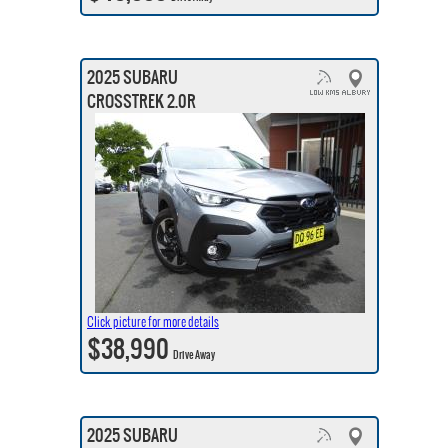
2025 SUBARU
CROSSTREK 2.0R
Click picture for more details
$38,990
Drive Away
2025 SUBARU