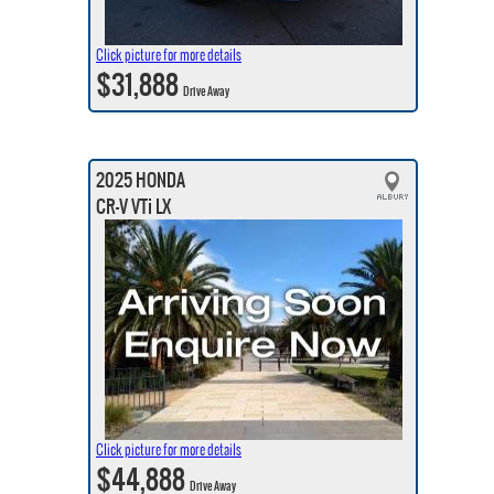
Click picture for more details
$31,888
Drive Away
2025 HONDA
CR-V VTi LX
Click picture for more details
$44,888
Drive Away