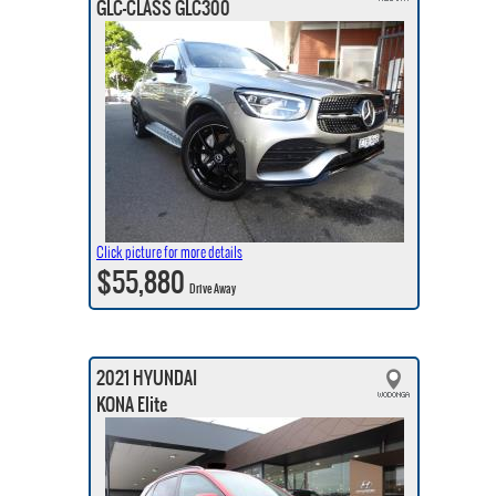
GLC-CLASS GLC300
Click picture for more details
$55,880
Drive Away
2021 HYUNDAI
KONA Elite