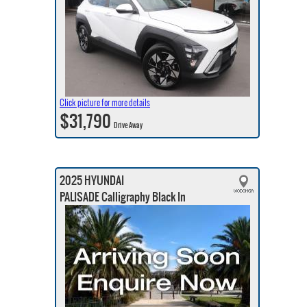
Click picture for more details
$31,790
Drive Away
2025 HYUNDAI
PALISADE Calligraphy Black In