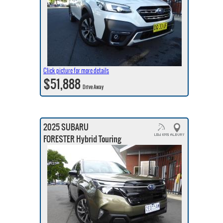
Click picture for more details
$51,888
Drive Away
2025 SUBARU
FORESTER Hybrid Touring