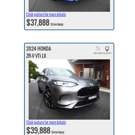
Click picture for more details
$37,888
Drive Away
2024 HONDA
ZR-V VTi LX
Click picture for more details
$39,888
Drive Away