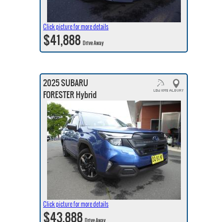
Click picture for more details
$41,888
Drive Away
2025 SUBARU
FORESTER Hybrid
Click picture for more details
$43,888
Drive Away