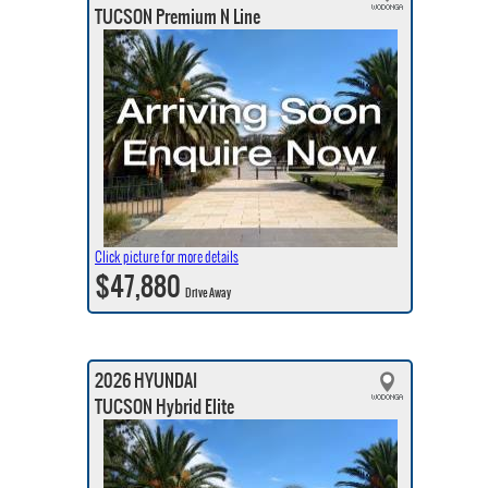
TUCSON Premium N Line
Click picture for more details
$47,880
Drive Away
2026 HYUNDAI
TUCSON Hybrid Elite