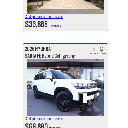
Click picture for more details
$36,888
Drive Away
2026 HYUNDAI
SANTA FE Hybrid Calligraphy
Click picture for more details
$68,880