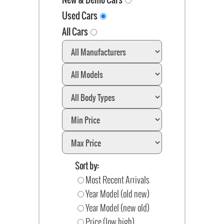
Used Cars
All Cars
Sort by:
Most Recent Arrivals
Year Model (old new)
Year Model (new old)
Price (low high)