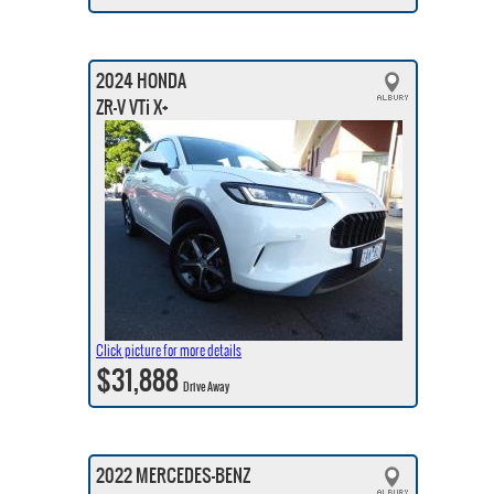
2024 HONDA
ZR-V VTi X+
Click picture for more details
$31,888
Drive Away
2022 MERCEDES-BENZ