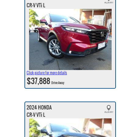
CR-V VTi L
Click picture for more details
$37,888
Drive Away
2024 HONDA
CR-V VTi L