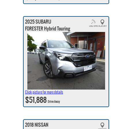
2025 SUBARU
FORESTER Hybrid Touring
Click picture for more details
$51,888
Drive Away
2018 NISSAN