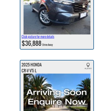
Click picture for more details
$36,888
Drive Away
2025 HONDA
CR-V VTi L