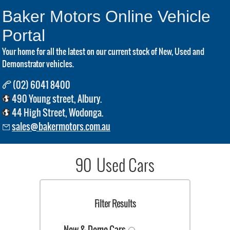
Baker Motors Online Vehicle
Portal
Your home for all the latest on our current stock of New, Used and
Demonstrator vehicles.
(02) 6041 8400
490 Young street, Albury.
44 High Street, Wodonga.
sales@bakermotors.com.au
90 Used Cars
Filter Results
New & Demo Cars