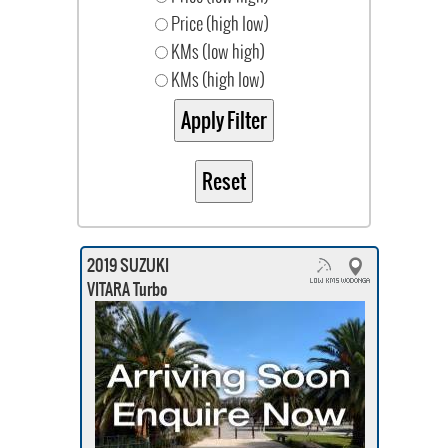
Price (high low)
KMs (low high)
KMs (high low)
2019 SUZUKI
VITARA Turbo