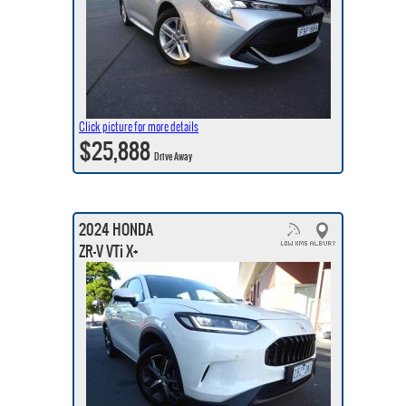
Click picture for more details
$25,888
Drive Away
2024 HONDA
ZR-V VTi X+