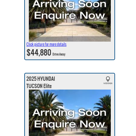
Click picture for more details
$44,880
Drive Away
2025 HYUNDAI
TUCSON Elite