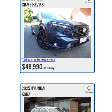
CR-V e:HEV RS
Click picture for more details
$48,990
Drive Away
2025 HYUNDAI
KONA