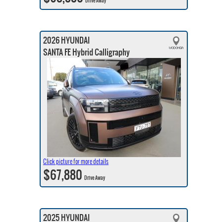
Drive Away
2026 HYUNDAI
SANTA FE Hybrid Calligraphy
Click picture for more details
$67,880
Drive Away
2025 HYUNDAI