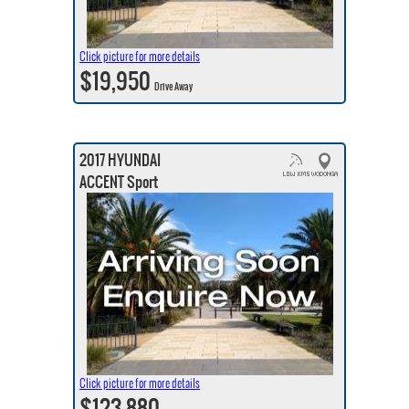
Click picture for more details
$19,950
Drive Away
2017 HYUNDAI
ACCENT Sport
Click picture for more details
$123,880