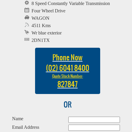
8 Speed Constantly Variable Transmission
Four Wheel Drive
WAGON
4511 Kms
Wr blue exterior
2DN1TX
Phone Now
(02) 6041 8400
Quote Stock Number:
827847
OR
Name
Email Address