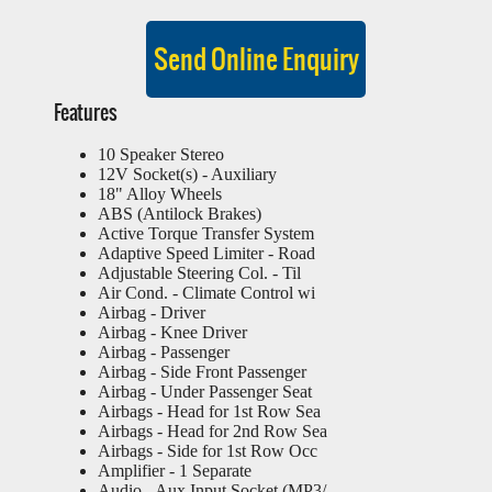
Features
10 Speaker Stereo
12V Socket(s) - Auxiliary
18" Alloy Wheels
ABS (Antilock Brakes)
Active Torque Transfer System
Adaptive Speed Limiter - Road
Adjustable Steering Col. - Til
Air Cond. - Climate Control wi
Airbag - Driver
Airbag - Knee Driver
Airbag - Passenger
Airbag - Side Front Passenger
Airbag - Under Passenger Seat
Airbags - Head for 1st Row Sea
Airbags - Head for 2nd Row Sea
Airbags - Side for 1st Row Occ
Amplifier - 1 Separate
Audio - Aux Input Socket (MP3/