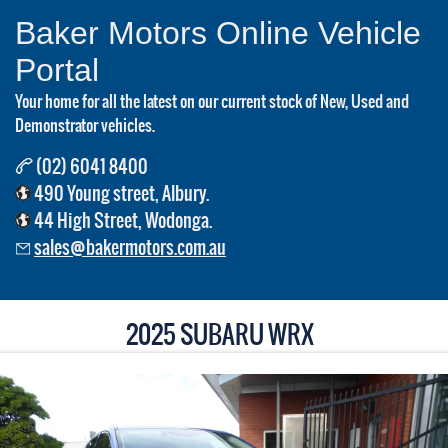
Baker Motors Online Vehicle
Portal
Your home for all the latest on our current stock of New, Used and
Demonstrator vehicles.
(02) 6041 8400
490 Young street, Albury.
44 High Street, Wodonga.
sales@bakermotors.com.au
2025 SUBARU WRX