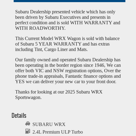
Subaru Dealership presented vehicle which has only
been driven by Subaru Executives and presents in
perfect condition and is sold WITH WARRANTY and
WITH ROADWORTHY.
This Current Model WRX Wagon is sold with balance
of Subaru 5 YEAR WARRANTY and has extras
including Tint, Cargo Liner and Mats.
Our family owned and operated Subaru Dealership has
been operating in the border region since 1946, We can
offer both VIC and NSW registration options, Over the
phone trade-in appraisals, Fantastic finance options and
YES we can deliver your new car to your front door.
Thanks for looking at our 2025 Subaru WRX
Sportswagon.
Details
SUBARU WRX
2.4L Premium ULP Turbo