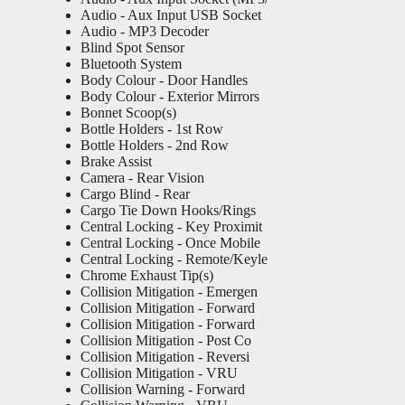
Audio - Aux Input USB Socket
Audio - MP3 Decoder
Blind Spot Sensor
Bluetooth System
Body Colour - Door Handles
Body Colour - Exterior Mirrors
Bonnet Scoop(s)
Bottle Holders - 1st Row
Bottle Holders - 2nd Row
Brake Assist
Camera - Rear Vision
Cargo Blind - Rear
Cargo Tie Down Hooks/Rings
Central Locking - Key Proximit
Central Locking - Once Mobile
Central Locking - Remote/Keyle
Chrome Exhaust Tip(s)
Collision Mitigation - Emergen
Collision Mitigation - Forward
Collision Mitigation - Forward
Collision Mitigation - Post Co
Collision Mitigation - Reversi
Collision Mitigation - VRU
Collision Warning - Forward