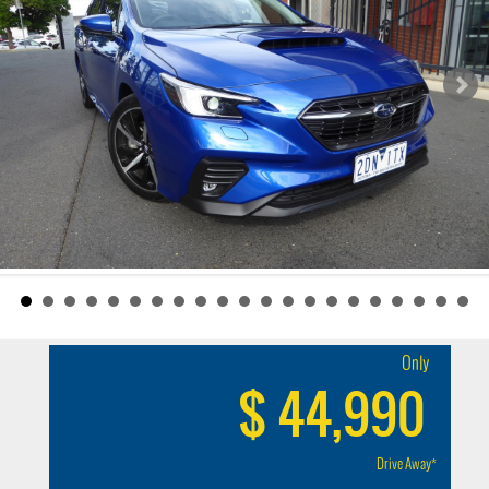
Only
$ 44,990
Drive Away*