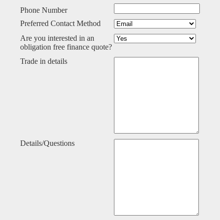
Phone Number
Preferred Contact Method
Are you interested in an
obligation free finance quote?
Trade in details
Details/Questions