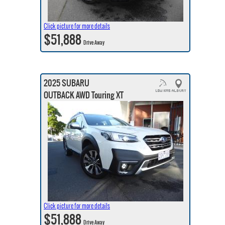
Click picture for more details
$51,888
Drive Away
2025 SUBARU
OUTBACK AWD Touring XT
Click picture for more details
$51,888
Drive Away