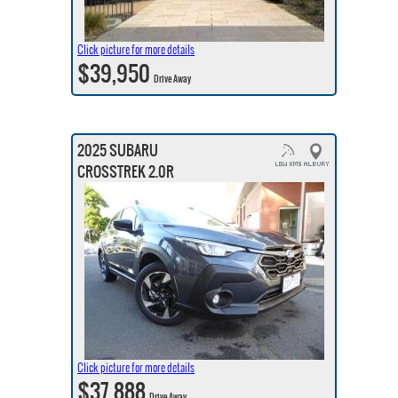
Click picture for more details
$39,950
Drive Away
2025 SUBARU
CROSSTREK 2.0R
Click picture for more details
$37,888
Drive Away