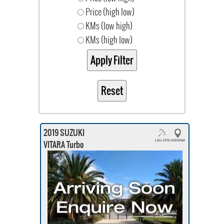
Price (high low)
KMs (low high)
KMs (high low)
2019 SUZUKI
VITARA Turbo