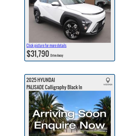
Click picture for more details
$31,790
Drive Away
2025 HYUNDAI
PALISADE Calligraphy Black In