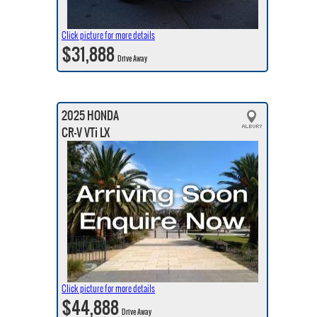
Click picture for more details
$31,888
Drive Away
2025 HONDA
CR-V VTi LX
Click picture for more details
$44,888
Drive Away