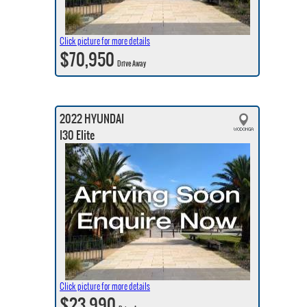
Click picture for more details
$70,950
Drive Away
2022 HYUNDAI
I30 Elite
Click picture for more details
$23,990