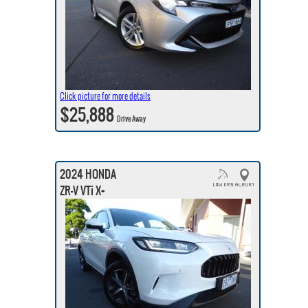
Click picture for more details
$25,888
Drive Away
2024 HONDA
ZR-V VTi X+