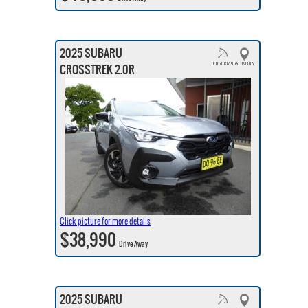
2025 SUBARU
CROSSTREK 2.0R
Click picture for more details
$38,990
Drive Away
2025 SUBARU