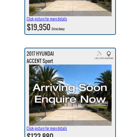
Click picture for more details
$19,950
Drive Away
2017 HYUNDAI
ACCENT Sport
Click picture for more details
$123,880