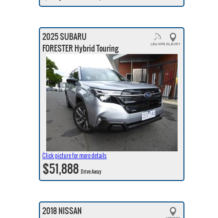
2025 SUBARU
FORESTER Hybrid Touring
Click picture for more details
$51,888
Drive Away
2018 NISSAN