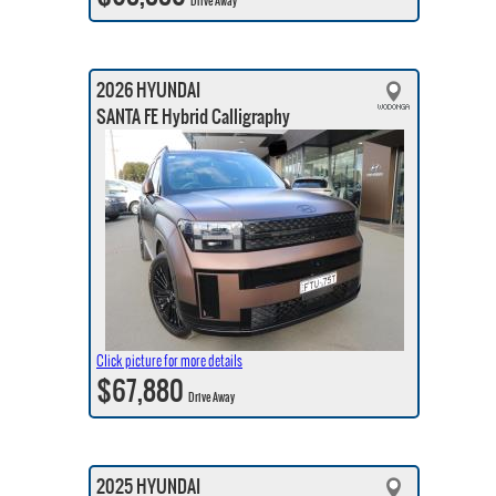
Drive Away
2026 HYUNDAI
SANTA FE Hybrid Calligraphy
Click picture for more details
$67,880
Drive Away
2025 HYUNDAI