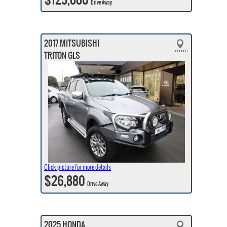
Drive Away
2017 MITSUBISHI
TRITON GLS
Click picture for more details
$26,880
Drive Away
2025 HONDA