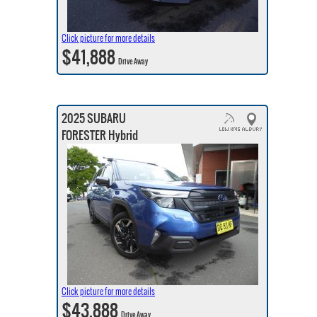
Click picture for more details
$41,888
Drive Away
2025 SUBARU
FORESTER Hybrid
Click picture for more details
$43,888
Drive Away