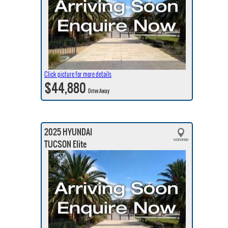
Click picture for more details
$44,880
Drive Away
2025 HYUNDAI
TUCSON Elite