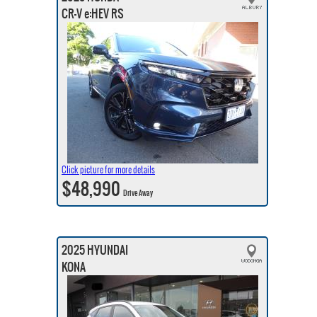
CR-V e:HEV RS
Click picture for more details
$48,990
Drive Away
2025 HYUNDAI
KONA