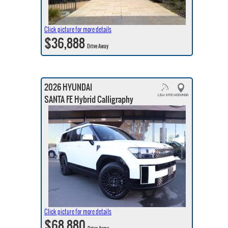
Click picture for more details
$36,888
Drive Away
2026 HYUNDAI
SANTA FE Hybrid Calligraphy
Click picture for more details
$68,880