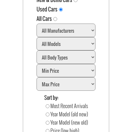
Used Cars
All Cars
Sort by:
Most Recent Arrivals
Year Model (old new)
Year Model (new old)
Price (low high)