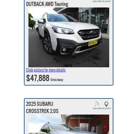
OUTBACK AWD Touring
Click picture for more details
$47,888
Drive Away
2025 SUBARU
CROSSTREK 2.0S