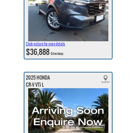
Click picture for more details
$36,888
Drive Away
2025 HONDA
CR-V VTi L