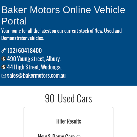
Baker Motors Online Vehicle
Portal
Your home for all the latest on our current stock of New, Used and
Demonstrator vehicles.
(02) 6041 8400
490 Young street, Albury.
44 High Street, Wodonga.
sales@bakermotors.com.au
90 Used Cars
Filter Results
New & Demo Cars