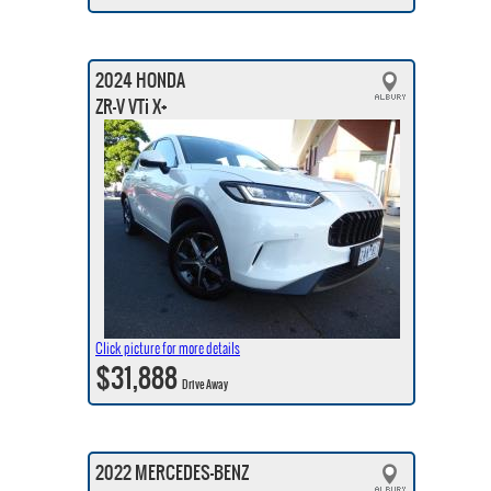
2024 HONDA
ZR-V VTi X+
Click picture for more details
$31,888
Drive Away
2022 MERCEDES-BENZ