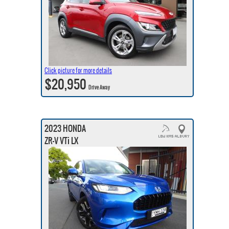
Click picture for more details
$20,950
Drive Away
2023 HONDA
ZR-V VTi LX