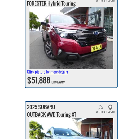
FORESTER Hybrid Touring
Click picture for more details
$51,888
Drive Away
2025 SUBARU
OUTBACK AWD Touring XT