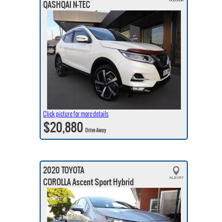
QASHQAI N-TEC
Click picture for more details
$20,880
Drive Away
2020 TOYOTA
COROLLA Ascent Sport Hybrid