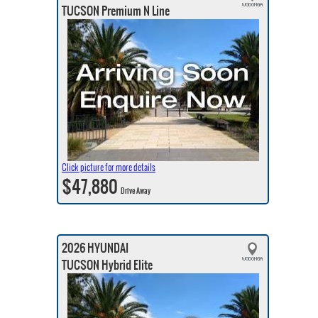
TUCSON Premium N Line
Click picture for more details
$47,880
Drive Away
2026 HYUNDAI
TUCSON Hybrid Elite