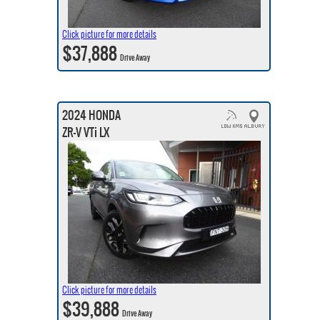
Click picture for more details
$37,888
Drive Away
2024 HONDA
ZR-V VTi LX
Click picture for more details
$39,888
Drive Away