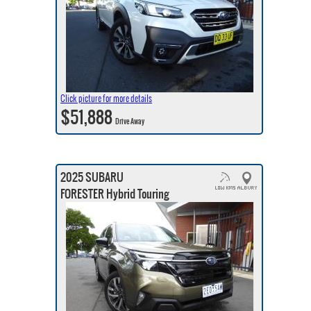
Click picture for more details
$51,888
Drive Away
2025 SUBARU
FORESTER Hybrid Touring