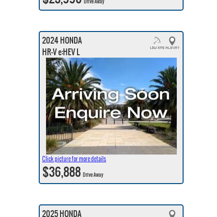
Drive Away
2024 HONDA
HR-V e:HEV L
Click picture for more details
$36,888
Drive Away
2025 HONDA