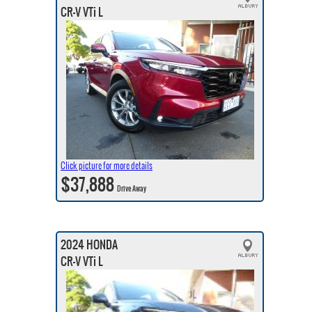
CR-V VTi L
Click picture for more details
$37,888
Drive Away
2024 HONDA
CR-V VTi L