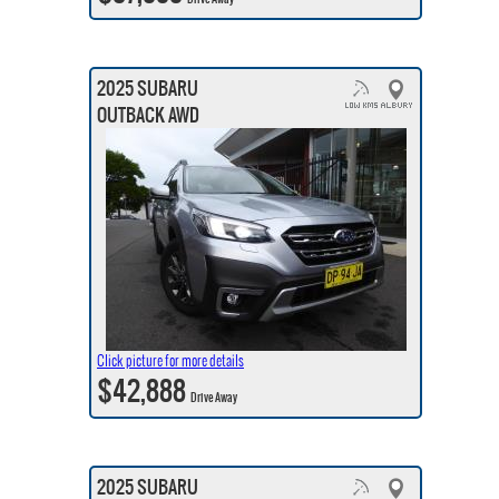
2025 SUBARU
OUTBACK AWD
Click picture for more details
$42,888
Drive Away
2025 SUBARU