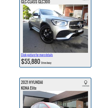
GLC-CLASS GLC300
Click picture for more details
$55,880
Drive Away
2021 HYUNDAI
KONA Elite