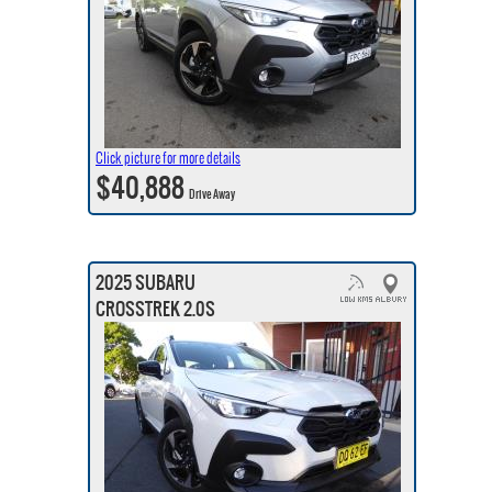
Click picture for more details
$40,888
Drive Away
2025 SUBARU
CROSSTREK 2.0S